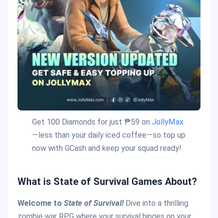
Get 100 Diamonds for just ₱59 on
JollyMax
—less than your daily iced coffee—so top up
now with GCash and keep your squad ready!
What is State of Survival Games About?
Welcome to
State of Survival!
Dive into a thrilling
zombie war RPG where your survival hinges on your