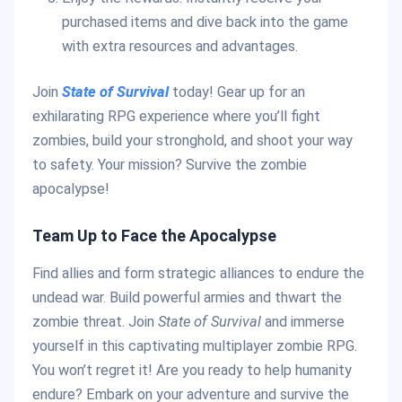
purchased items and dive back into the game
with extra resources and advantages.
Join
State of Survival
today! Gear up for an
exhilarating RPG experience where you’ll fight
zombies, build your stronghold, and shoot your way
to safety. Your mission? Survive the zombie
apocalypse!
Team Up to Face the Apocalypse
Find allies and form strategic alliances to endure the
undead war. Build powerful armies and thwart the
zombie threat. Join
State of Survival
and immerse
yourself in this captivating multiplayer zombie RPG.
You won’t regret it! Are you ready to help humanity
endure? Embark on your adventure and survive the