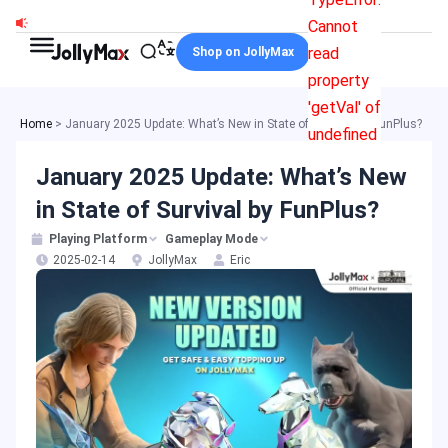
Skip
Cannot
to
read
Shop on JollyMax
content
property
'getVal' of
Home
>
January 2025 Update: What’s New in State of Survival by FunPlus?
undefined
January 2025 Update: What’s New
in State of Survival by FunPlus?
Playing Platform
Gameplay Mode
2025-02-14
JollyMax
Eric