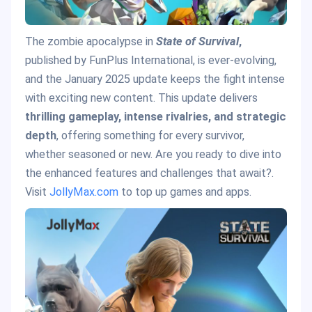
The zombie apocalypse in
State of Survival
,
published by FunPlus International, is ever-evolving,
and the January 2025 update keeps the fight intense
with exciting new content. This update delivers
thrilling gameplay, intense rivalries, and strategic
depth
, offering something for every survivor,
whether seasoned or new. Are you ready to dive into
the enhanced features and challenges that await?.
Visit
JollyMax.com
to top up games and apps.