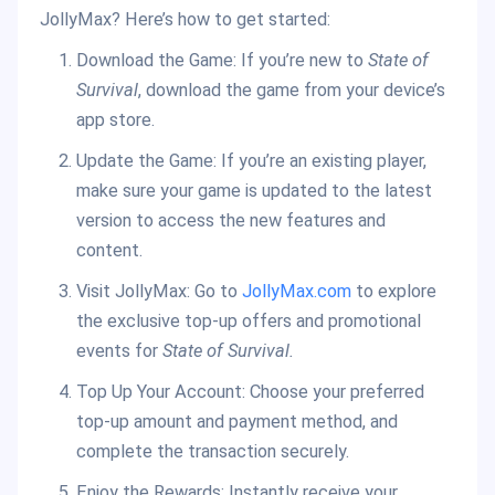
JollyMax? Here’s how to get started:
Download the Game: If you’re new to
State of
Survival
, download the game from your device’s
app store.
Update the Game: If you’re an existing player,
make sure your game is updated to the latest
version to access the new features and
content.
Visit JollyMax: Go to
JollyMax.com
to explore
the exclusive top-up offers and promotional
events for
State of Survival.
Top Up Your Account: Choose your preferred
top-up amount and payment method, and
complete the transaction securely.
Enjoy the Rewards: Instantly receive your