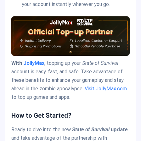
your account instantly wherever you go.
With
JollyMax
, topping up your
State of Survival
account is easy, fast, and safe. Take advantage of
these benefits to enhance your gameplay and stay
ahead in the zombie apocalypse.
Visit JollyMax.com
to top up games and apps.
How to Get Started?
Ready to dive into the new
State of Survival
update
and take advantage of the partnership with