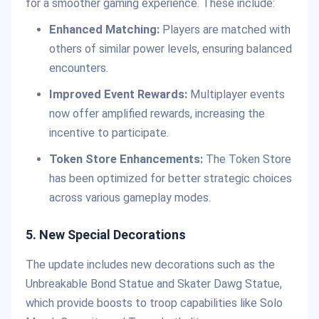
for a smoother gaming experience. These include:
Enhanced Matching:
Players are matched with
others of similar power levels, ensuring balanced
encounters.
Improved Event Rewards:
Multiplayer events
now offer amplified rewards, increasing the
incentive to participate.
Token Store Enhancements:
The Token Store
has been optimized for better strategic choices
across various gameplay modes.
5. New Special Decorations
The update includes new decorations such as the
Unbreakable Bond Statue and Skater Dawg Statue,
which provide boosts to troop capabilities like Solo