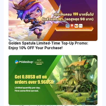
Golden Spatula Limited-Time Top-Up Promo:
Enjoy 10% OFF Your Purchase!