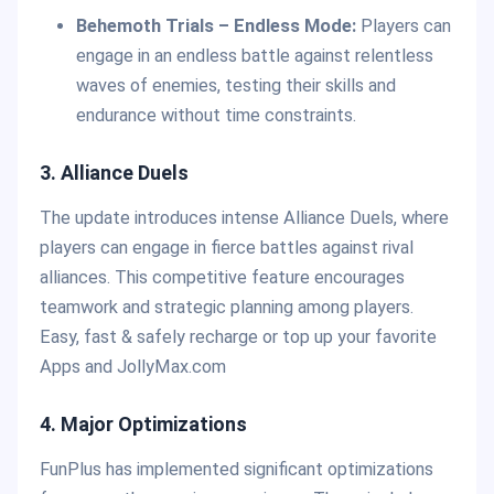
Behemoth Trials – Endless Mode:
Players can
engage in an endless battle against relentless
waves of enemies, testing their skills and
endurance without time constraints.
3. Alliance Duels
The update introduces intense Alliance Duels, where
players can engage in fierce battles against rival
alliances. This competitive feature encourages
teamwork and strategic planning among players.
Easy, fast & safely recharge or top up your favorite
Apps and JollyMax.com
4. Major Optimizations
FunPlus has implemented significant optimizations