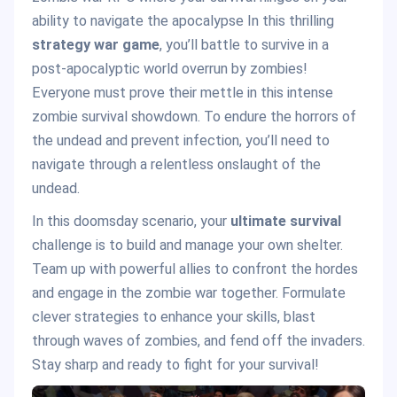
ability to navigate the apocalypse In this thrilling
strategy war game
, you’ll battle to survive in a
post-apocalyptic world overrun by zombies!
Everyone must prove their mettle in this intense
zombie survival showdown. To endure the horrors of
the undead and prevent infection, you’ll need to
navigate through a relentless onslaught of the
undead.
In this doomsday scenario, your
ultimate survival
challenge is to build and manage your own shelter.
Team up with powerful allies to confront the hordes
and engage in the zombie war together. Formulate
clever strategies to enhance your skills, blast
through waves of zombies, and fend off the invaders.
Stay sharp and ready to fight for your survival!