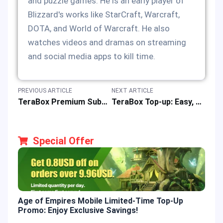
and puzzle games. He is an early player of
Blizzard's works like StarCraft, Warcraft,
DOTA, and World of Warcraft. He also
watches videos and dramas on streaming
and social media apps to kill time.
PREVIOUS ARTICLE
NEXT ARTICLE
TeraBox Premium Subscription Cards: Enjoy 20% Off with JollyMax!
TeraBox Top-up: Easy, Fast & Safe Online Recharge of Premium Subscription Cards at Best Price
Special Offer
Age of Empires Mobile Limited-Time Top-Up
Gold
Promo: Enjoy Exclusive Savings!
Enjo