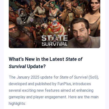
What’s New in the Latest
State of
Survival
Update?
The January 2025 update for
State of Survival
(SoS),
developed and published by FunPlus, introduces
several exciting new features aimed at enhancing
gameplay and player engagement. Here are the main
highlights: