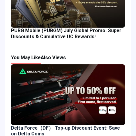
PUBG Mobile (PUBGM) July Global Promo: Super
Discounts & Cumulative UC Rewards!
You May Like
Also Views
Delta Force（DF） Top-up Discount Event: Save
on Delta Coins