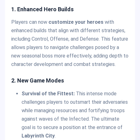
1. Enhanced Hero Builds
Players can now
customize your heroes
with
enhanced builds that align with different strategies,
including Control, Offense, and Defense. This feature
allows players to navigate challenges posed by a
new seasonal boss more effectively, adding depth to
character development and combat strategies.
2. New Game Modes
Survival of the Fittest:
This intense mode
challenges players to outsmart their adversaries
while managing resources and fortifying troops
against waves of the Infected. The ultimate
goal is to secure a position at the entrance of
Labyrinth City
.