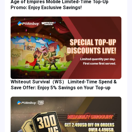
Age of Empires Mobile Limited-Time Top-Up
Promo: Enjoy Exclusive Savings!
Whiteout Survival（WS） Limited-Time Spend &
Save Offer: Enjoy 5% Savings on Your Top-up