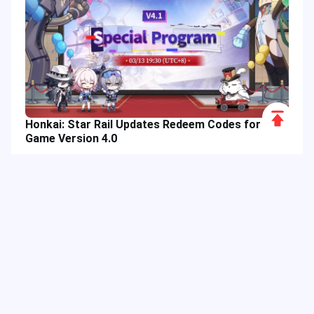
Scroll
Honkai: Star Rail Updates Redeem Codes for
to
Game Version 4.0
Top
Hot Tags
Related Column
Game Guide
Game Event
Game Top-up
Special Offer
Top up Games
Game Tutorial
Event Promotion
FPS Game
Game Feature
Game Hero
Game Character
MLBB
Delta Force
Mobile Legends: Bang Bang
First-Person Shooter
Game Update
Shooter Game
Gameplay Walkthrough
Gaming Reward
Game Skin