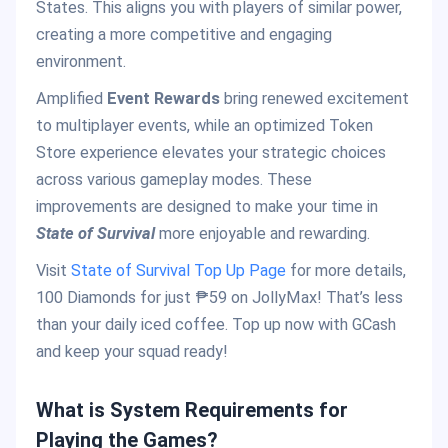
States. This aligns you with players of similar power,
creating a more competitive and engaging
environment.
Amplified
Event Rewards
bring renewed excitement
to multiplayer events, while an optimized Token
Store experience elevates your strategic choices
across various gameplay modes. These
improvements are designed to make your time in
State of Survival
more enjoyable and rewarding.
Visit
State of Survival Top Up Page
for more details,
100 Diamonds for just ₱59 on JollyMax! That’s less
than your daily iced coffee. Top up now with GCash
and keep your squad ready!
What is System Requirements for
Playing the Games?