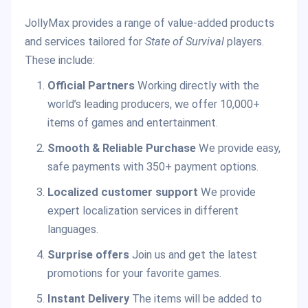
JollyMax provides a range of value-added products
and services tailored for
State of Survival
players.
These include:
Official Partners
Working directly with the
world’s leading producers, we offer 10,000+
items of games and entertainment.
Smooth & Reliable Purchase
We provide easy,
safe payments with 350+ payment options.
Localized customer support
We provide
expert localization services in different
languages.
Surprise offers
Join us and get the latest
promotions for your favorite games.
Instant Delivery
The items will be added to