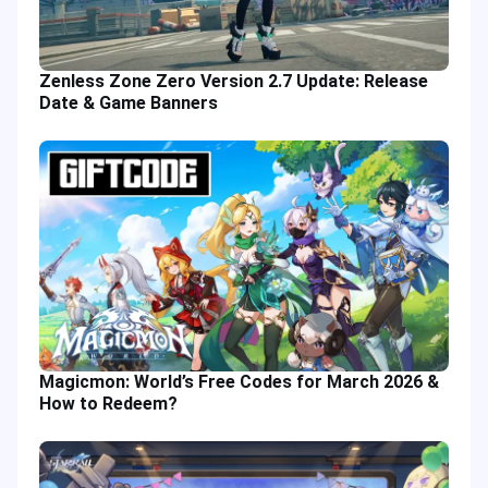
Zenless Zone Zero Version 2.7 Update: Release
Date & Game Banners
Magicmon: World’s Free Codes for March 2026 &
How to Redeem?