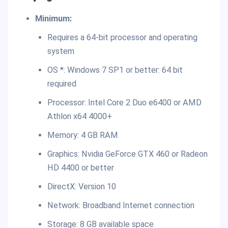
Minimum:
Requires a 64-bit processor and operating
system
OS *: Windows 7 SP1 or better: 64 bit
required
Processor: Intel Core 2 Duo e6400 or AMD
Athlon x64 4000+
Memory: 4 GB RAM
Graphics: Nvidia GeForce GTX 460 or Radeon
HD 4400 or better
DirectX: Version 10
Network: Broadband Internet connection
Storage: 8 GB available space