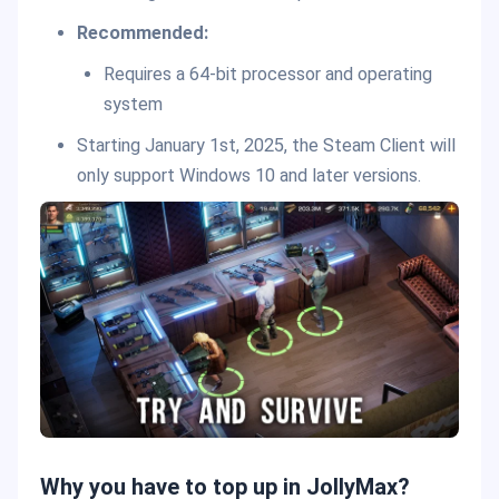
Recommended:
Requires a 64-bit processor and operating
system
Starting January 1st, 2025, the Steam Client will
only support Windows 10 and later versions.
Why you have to top up in JollyMax?