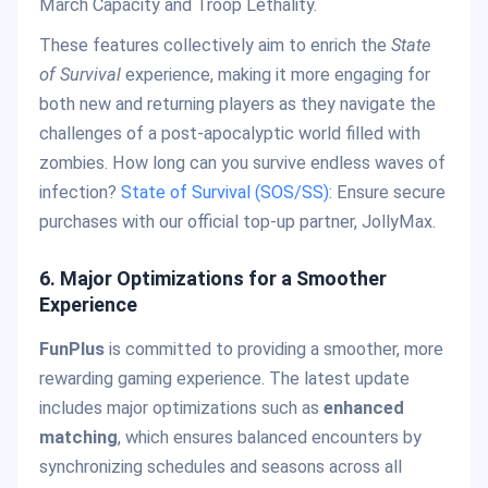
March Capacity and Troop Lethality.
These features collectively aim to enrich the
State
of Survival
experience, making it more engaging for
both new and returning players as they navigate the
challenges of a post-apocalyptic world filled with
zombies. How long can you survive endless waves of
infection?
State of Survival (SOS/SS)
: Ensure secure
purchases with our official top-up partner, JollyMax.
6.
Major Optimizations for a Smoother
Experience
FunPlus
is committed to providing a smoother, more
rewarding gaming experience. The latest update
includes major optimizations such as
enhanced
matching
, which ensures balanced encounters by
synchronizing schedules and seasons across all