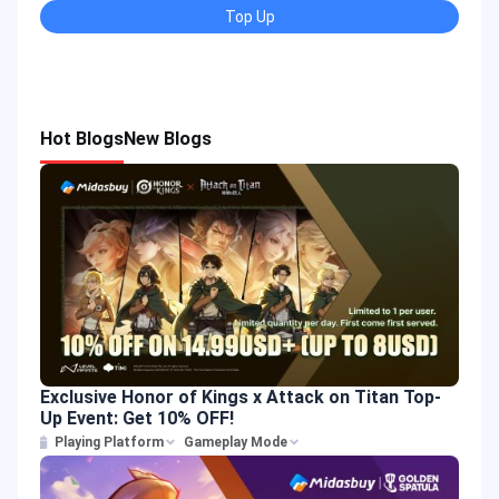
Top Up
Hot Blogs
New Blogs
Exclusive Honor of Kings x Attack on Titan Top-
Up Event: Get 10% OFF!
Playing Platform
Gameplay Mode