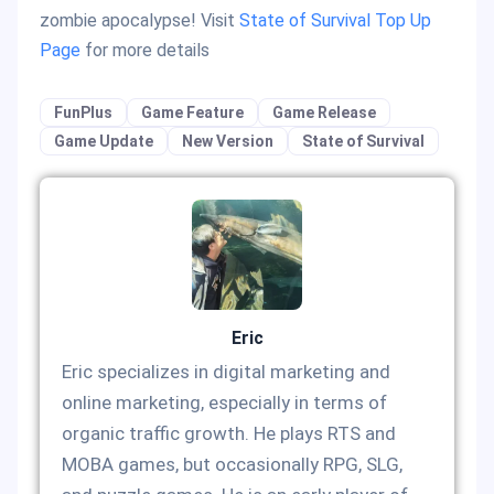
zombie apocalypse! Visit
State of Survival Top Up
Page
for more details
FunPlus
Game Feature
Game Release
Game Update
New Version
State of Survival
Eric
Eric specializes in digital marketing and
online marketing, especially in terms of
organic traffic growth. He plays RTS and
MOBA games, but occasionally RPG, SLG,