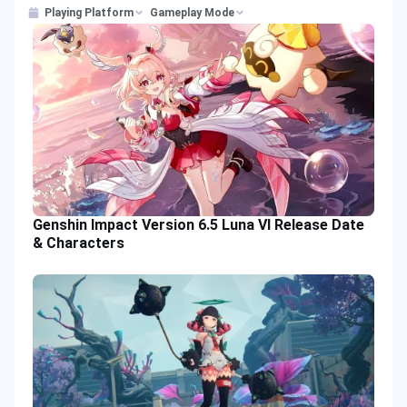
Playing Platform
Gameplay Mode
Genshin Impact Version 6.5 Luna VI Release Date
& Characters