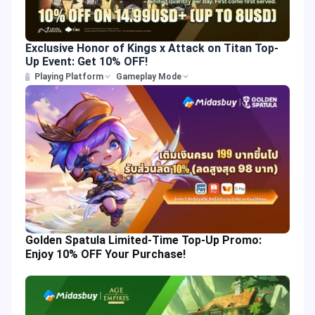
Exclusive Honor of Kings x Attack on Titan Top-
Up Event: Get 10% OFF!
Playing Platform
Gameplay Mode
Golden Spatula Limited-Time Top-Up Promo:
Enjoy 10% OFF Your Purchase!