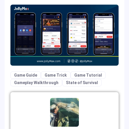
Game Guide
Game Trick
Game Tutorial
Gameplay Walkthrough
State of Survival