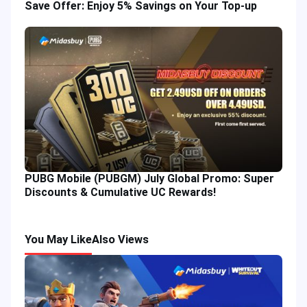
Save Offer: Enjoy 5% Savings on Your Top-up
PUBG Mobile (PUBGM) July Global Promo: Super
Discounts & Cumulative UC Rewards!
You May Like
Also Views