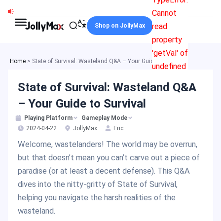
Skip
Cannot
to
read
Shop on JollyMax
content
property
'getVal' of
Home
>
State of Survival: Wasteland Q&A – Your Guide to Survival
undefined
State of Survival: Wasteland Q&A
– Your Guide to Survival
Playing Platform
Gameplay Mode
2024-04-22
JollyMax
Eric
Welcome, wastelanders! The world may be overrun,
but that doesn’t mean you can’t carve out a piece of
paradise (or at least a decent defense). This Q&A
dives into the nitty-gritty of State of Survival,
helping you navigate the harsh realities of the
wasteland.