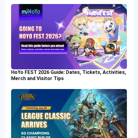
HoYo FEST 2026 Guide: Dates, Tickets, Activities,
Merch and Visitor Tips