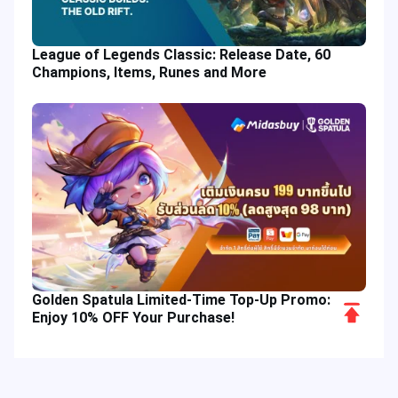
League of Legends Classic: Release Date, 60
Champions, Items, Runes and More
Golden Spatula Limited-Time Top-Up Promo:
Scroll
Enjoy 10% OFF Your Purchase!
to
Top
Hot Tags
Related Column