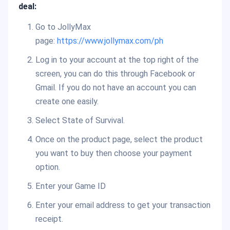
deal:
Go to JollyMax
page:
https://www.jollymax.com/ph
Log in to your account at the top right of the
screen, you can do this through Facebook or
Gmail. If you do not have an account you can
create one easily.
Select State of Survival.
Once on the product page, select the product
you want to buy then choose your payment
option.
Enter your Game ID
Enter your email address to get your transaction
receipt.