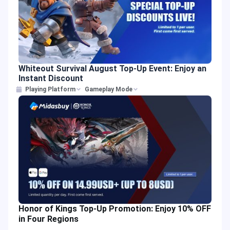
Whiteout Survival August Top-Up Event: Enjoy an
Instant Discount
Playing Platform
Gameplay Mode
Honor of Kings Top-Up Promotion: Enjoy 10% OFF
in Four Regions