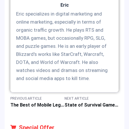
Eric
Eric specializes in digital marketing and
online marketing, especially in terms of
organic traffic growth. He plays RTS and
MOBA games, but occasionally RPG, SLG,
and puzzle games. He is an early player of
Blizzard's works like StarCraft, Warcraft,
DOTA, and World of Warcraft. He also
watches videos and dramas on streaming
and social media apps to kill time.
PREVIOUS ARTICLE
NEXT ARTICLE
The Best of Mobile Legends Epic Skins: Your MLBB Heroes Deserve a Glow-Up
State of Survival Game Tips to Maximize Resource Farming
Special Offer