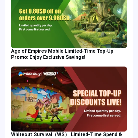
Age of Empires Mobile Limited-Time Top-Up
Promo: Enjoy Exclusive Savings!
Whiteout Survival（WS） Limited-Time Spend &