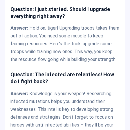
Question: I just started. Should I upgrade
everything right away?
Answer:
Hold on, tiger! Upgrading troops takes them
out of action. You need some muscle to keep
farming resources. Here’s the trick: upgrade some
troops while training new ones. This way, you keep
the resource flow going while building your strength.
Question: The infected are relentless! How
do I fight back?
Answer:
Knowledge is your weapon! Researching
infected mutations helps you understand their
weaknesses. This intel is key to developing strong
defenses and strategies. Don’t forget to focus on
heroes with anti-infected abilities – they’ll be your