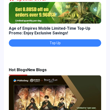
Age of Empires Mobile Limited-Time Top-Up
Gold
Promo: Enjoy Exclusive Savings!
Enjo
Top Up
Hot Blogs
New Blogs