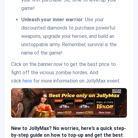
game!
Unleash your inner warrior
: Use your
discounted diamonds to purchase powerful
weapons, upgrade your heroes, and build an
unstoppable army. Remember, survival is the
name of the game!
Click on the banner now to get the best price to
fight off the vicious zombie hordes. And
click
here
for more information on JollyMax event.
New to JollyMax? No worries, here’s a quick step-
by-step guide on how to top-up and get the best