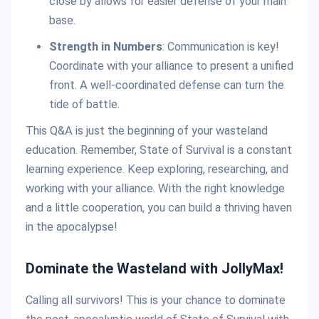
close by allows for easier defense of your main
base.
Strength in Numbers
: Communication is key!
Coordinate with your alliance to present a unified
front. A well-coordinated defense can turn the
tide of battle.
This Q&A is just the beginning of your wasteland
education. Remember, State of Survival is a constant
learning experience. Keep exploring, researching, and
working with your alliance. With the right knowledge
and a little cooperation, you can build a thriving haven
in the apocalypse!
Dominate the Wasteland with JollyMax!
Calling all survivors! This is your chance to dominate