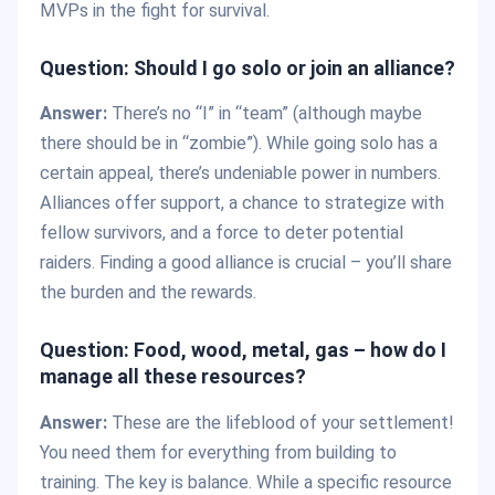
MVPs in the fight for survival.
Question: Should I go solo or join an alliance?
Answer:
There’s no “I” in “team” (although maybe
there should be in “zombie”). While going solo has a
certain appeal, there’s undeniable power in numbers.
Alliances offer support, a chance to strategize with
fellow survivors, and a force to deter potential
raiders. Finding a good alliance is crucial – you’ll share
the burden and the rewards.
Question: Food, wood, metal, gas – how do I
manage all these resources?
Answer:
These are the lifeblood of your settlement!
You need them for everything from building to
training. The key is balance. While a specific resource