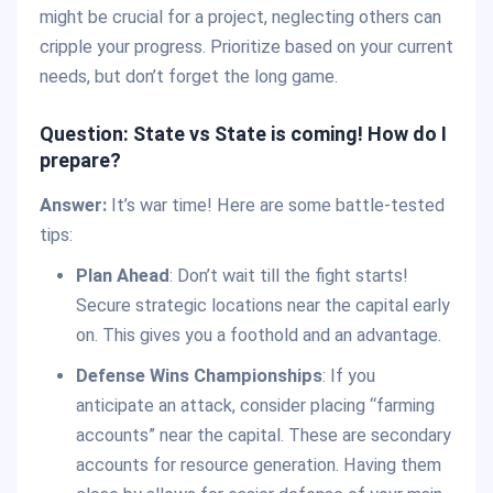
might be crucial for a project, neglecting others can
cripple your progress. Prioritize based on your current
needs, but don’t forget the long game.
Question: State vs State is coming! How do I
prepare?
Answer:
It’s war time! Here are some battle-tested
tips:
Plan Ahead
: Don’t wait till the fight starts!
Secure strategic locations near the capital early
on. This gives you a foothold and an advantage.
Defense Wins Championships
: If you
anticipate an attack, consider placing “farming
accounts” near the capital. These are secondary
accounts for resource generation. Having them