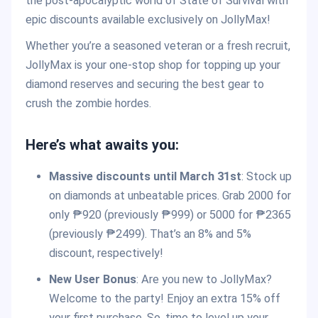
the post-apocalyptic world of State of Survival with
epic discounts available exclusively on JollyMax!
Whether you’re a seasoned veteran or a fresh recruit,
JollyMax is your one-stop shop for topping up your
diamond reserves and securing the best gear to
crush the zombie hordes.
Here’s what awaits you:
Massive discounts until March 31st
: Stock up
on diamonds at unbeatable prices. Grab 2000 for
only ₱920 (previously ₱999) or 5000 for ₱2365
(previously ₱2499). That’s an 8% and 5%
discount, respectively!
New User Bonus
: Are you new to JollyMax?
Welcome to the party! Enjoy an extra 15% off
your first purchase. So, time to level up your