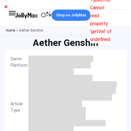
Skip
Cannot
to
read
Shop on JollyMax
content
property
Home
>
Aether Genshin
'getVal' of
undefined
Aether Genshin
Game
Platform
Article
Type