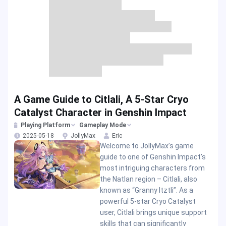
A Game Guide to Citlali, A 5-Star Cryo
Catalyst Character in Genshin Impact
Playing Platform
Gameplay Mode
2025-05-18
JollyMax
Eric
Welcome to JollyMax’s game
guide to one of Genshin Impact’s
most intriguing characters from
the Natlan region – Citlali, also
known as “Granny Itztli”. As a
powerful 5-star Cryo Catalyst
user, Citlali brings unique support
skills that can significantly