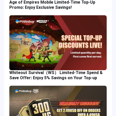
Age of Empires Mobile Limited-Time Top-Up
Promo: Enjoy Exclusive Savings!
Whiteout Survival（WS） Limited-Time Spend &
Save Offer: Enjoy 5% Savings on Your Top-up