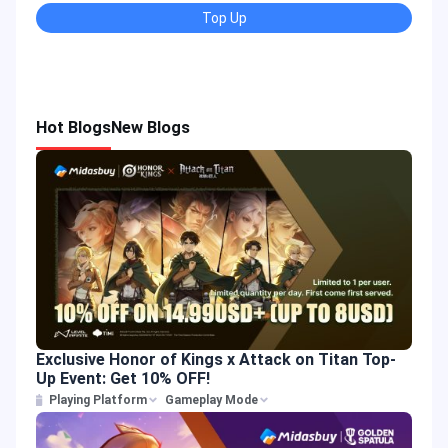
Top Up
Hot Blogs
New Blogs
Exclusive Honor of Kings x Attack on Titan Top-
Up Event: Get 10% OFF!
Playing Platform
Gameplay Mode