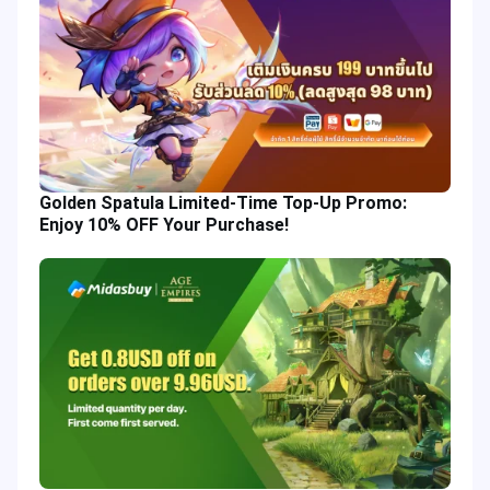
Golden Spatula Limited-Time Top-Up Promo:
Enjoy 10% OFF Your Purchase!