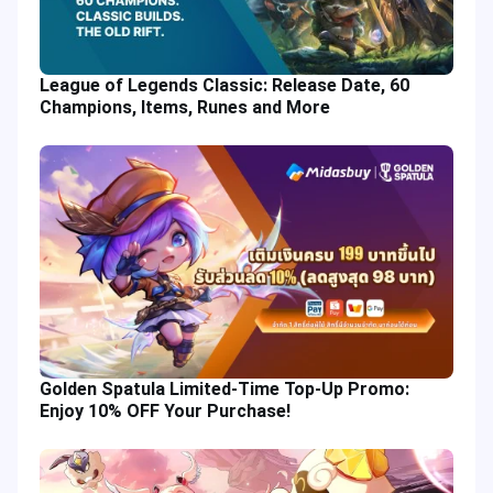
League of Legends Classic: Release Date, 60
Champions, Items, Runes and More
Golden Spatula Limited-Time Top-Up Promo:
Enjoy 10% OFF Your Purchase!