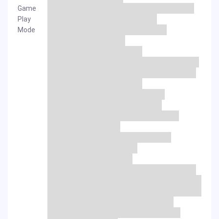
Game
Play
Mode