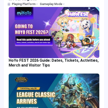
Playing Platform
Gameplay Mode
HoYo FEST 2026 Guide: Dates, Tickets, Activities,
Merch and Visitor Tips