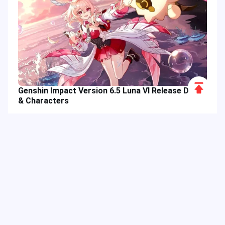
Scroll
Genshin Impact Version 6.5 Luna VI Release Date
to
& Characters
Top
Hot Tags
Related Column
Game Guide
Game Event
Game Top-up
Special Offer
Top up Games
Game Tutorial
Event Promotion
FPS Game
Game Feature
Game Hero
Game Character
MLBB
Delta Force
Mobile Legends: Bang Bang
First-Person Shooter
Game Update
Shooter Game
Gameplay Walkthrough
Gaming Reward
Game Skin