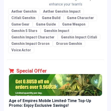
enhance your team’s
Aether Genshin
Aether Genshin Impact
Citlali Genshin
Game Build
Game Character
Game Gear
Game Guide
Game Weapon
Genshin 5 Stars
Genshin Impact
Genshin Impact Character
Genshin Impact Citlali
Genshin Impact Ororon
Ororon Genshin
Voice Actor
Special Offer
Age of Empires Mobile Limited-Time Top-Up
Gold
Promo: Enjoy Exclusive Savings!
Enjo