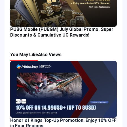
PUBG Mobile (PUBGM) July Global Promo: Super
Discounts & Cumulative UC Rewards!
You May Like
Also Views
Honor of Kings Top-Up Promotion: Enjoy 10% OFF
in Four Regions