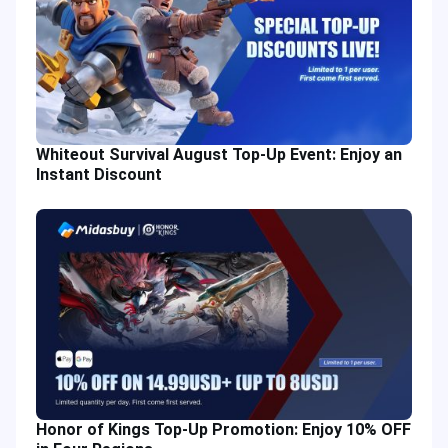
Whiteout Survival August Top-Up Event: Enjoy an
Instant Discount
Honor of Kings Top-Up Promotion: Enjoy 10% OFF