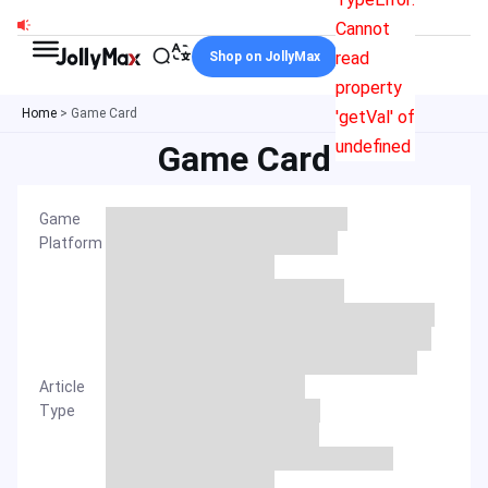
Skip
Cannot
to
read
Shop on JollyMax
content
property
Home
>
Game Card
'getVal' of
undefined
Game Card
Game
Platform
Article
Type