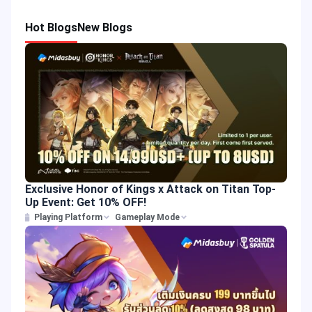
Hot Blogs
New Blogs
Exclusive Honor of Kings x Attack on Titan Top-
Up Event: Get 10% OFF!
Playing Platform
Gameplay Mode