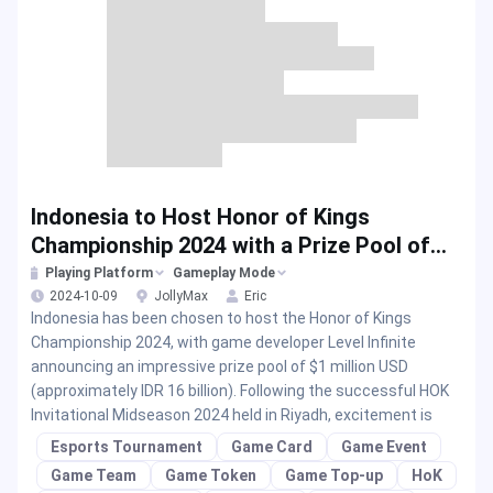
Indonesia to Host Honor of Kings
Championship 2024 with a Prize Pool of
IDR 16 Billion
Playing Platform
Gameplay Mode
2024-10-09
JollyMax
Eric
Indonesia has been chosen to host the Honor of Kings
Championship 2024, with game developer Level Infinite
announcing an impressive prize pool of $1 million USD
(approximately IDR 16 billion). Following the successful HOK
Invitational Midseason 2024 held in Riyadh, excitement is
Esports Tournament
Game Card
Game Event
Game Team
Game Token
Game Top-up
HoK