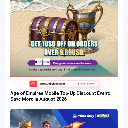
Age of Empires Mobile Top-Up Discount Event:
Save More in August 2026