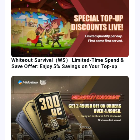
Whiteout Survival（WS） Limited-Time Spend &
Save Offer: Enjoy 5% Savings on Your Top-up