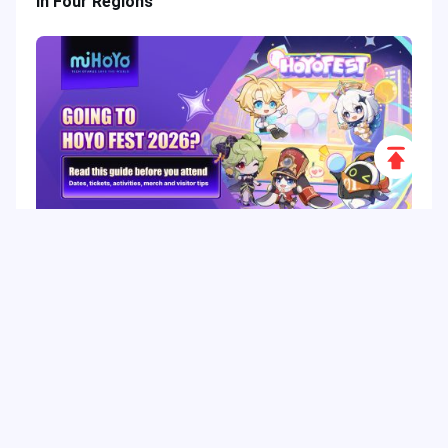
in Four Regions
Scroll
to
Top
HoYo FEST 2026 Guide: Dates, Tickets, Activities,
Merch and Visitor Tips
Hot Tags
Related Column
Game Guide
Game Event
Game Top-up
Special Offer
Top up Games
Game Tutorial
Event Promotion
FPS Game
Game Feature
Game Hero
Game Character