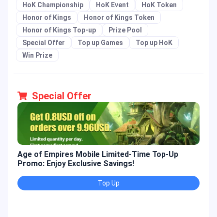
HoK Championship
HoK Event
HoK Token
Honor of Kings
Honor of Kings Token
Honor of Kings Top-up
Prize Pool
Special Offer
Top up Games
Top up HoK
Win Prize
Special Offer
Age of Empires Mobile Limited-Time Top-Up
Gold
Promo: Enjoy Exclusive Savings!
Enjo
Top Up