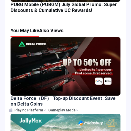
PUBG Mobile (PUBGM) July Global Promo: Super
Discounts & Cumulative UC Rewards!
You May Like
Also Views
Delta Force（DF） Top-up Discount Event: Save
on Delta Coins
Playing Platform
Gameplay Mode