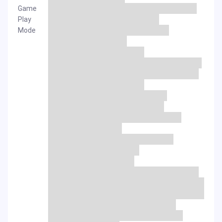
Game
Play
Mode