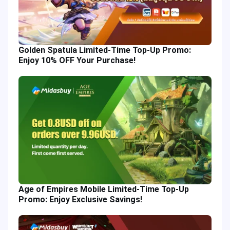
Golden Spatula Limited-Time Top-Up Promo:
Enjoy 10% OFF Your Purchase!
Age of Empires Mobile Limited-Time Top-Up
Promo: Enjoy Exclusive Savings!