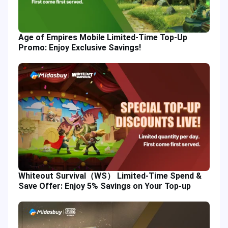
Age of Empires Mobile Limited-Time Top-Up
Promo: Enjoy Exclusive Savings!
Whiteout Survival（WS） Limited-Time Spend &
Save Offer: Enjoy 5% Savings on Your Top-up