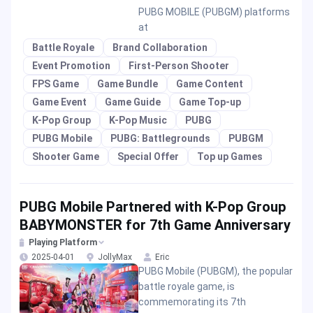
PUBG MOBILE (PUBGM) platforms
at
Battle Royale
Brand Collaboration
Event Promotion
First-Person Shooter
FPS Game
Game Bundle
Game Content
Game Event
Game Guide
Game Top-up
K-Pop Group
K-Pop Music
PUBG
PUBG Mobile
PUBG: Battlegrounds
PUBGM
Shooter Game
Special Offer
Top up Games
PUBG Mobile Partnered with K-Pop Group
BABYMONSTER for 7th Game Anniversary
Playing Platform
2025-04-01
JollyMax
Eric
PUBG Mobile (PUBGM), the popular
battle royale game, is
commemorating its 7th