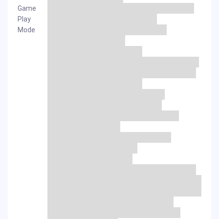
Game
Play
Mode