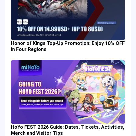
Honor of Kings Top-Up Promotion: Enjoy 10% OFF
in Four Regions
HoYo FEST 2026 Guide: Dates, Tickets, Activities,
Merch and Visitor Tips