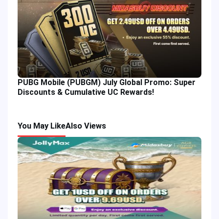
PUBG Mobile (PUBGM) July Global Promo: Super
Discounts & Cumulative UC Rewards!
You May Like
Also Views