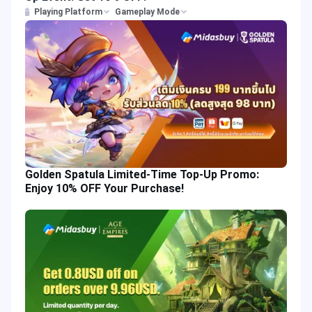
Playing Platform
Gameplay Mode
Golden Spatula Limited-Time Top-Up Promo:
Enjoy 10% OFF Your Purchase!