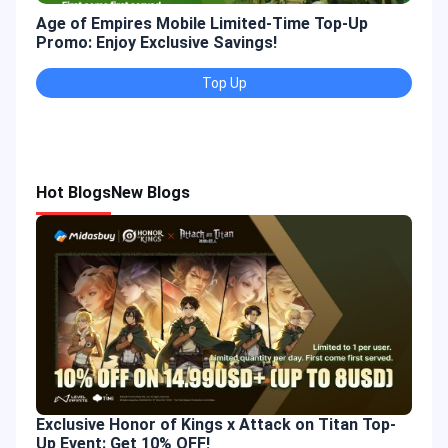
Age of Empires Mobile Limited-Time Top-Up
Gold
Promo: Enjoy Exclusive Savings!
Enjo
Top Up
Hot Blogs
New Blogs
Exclusive Honor of Kings x Attack on Titan Top-
Up Event: Get 10% OFF!