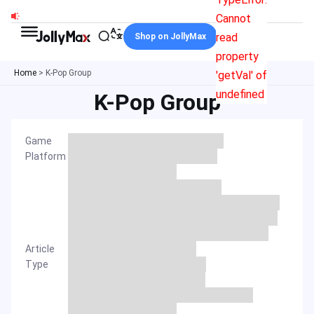
Skip
Cannot
to
read
Shop on JollyMax
content
property
Home
>
K-Pop Group
'getVal' of
undefined
K-Pop Group
Game
Platform
Article
Type