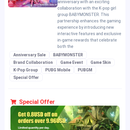
anniversary with an exciting
collaboration with the K-pop girl
group BABYMONSTER. This
partnership enhances the gaming
experience by introducing new
interactive features and exclusive
in-game rewards that celebrate
both the
Anniversary Sale
BABYMONSTER
Brand Collaboration
Game Event
Game Skin
K-Pop Group
PUBG Mobile
PUBGM
Special Offer
Special Offer