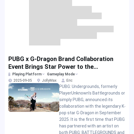
PUBG x G-Dragon Brand Collaboration
Event Brings Star Power to the
Battlegrounds
Playing Platform
Gameplay Mode
2025-09-05
JollyMax
Eric
PUBG: Undergrounds, formerly
PlayerUnknown’s Battlegrounds or
simply PUBG, announced its
collaboration with the legendary K-
pop star G-Dragon in September
2025. It is the first time that PUBG
has partnered with an artist on
both PUBG: BATTLEGROUNDS and