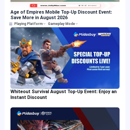
Age of Empires Mobile Top-Up Discount Event:
Save More in August 2026
Playing Platform
Gameplay Mode
Whiteout Survival August Top-Up Event: Enjoy an
Instant Discount