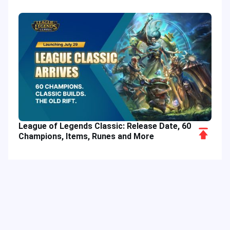
League of Legends Classic: Release Date, 60
Scroll
Champions, Items, Runes and More
to
Top
Hot Tags
Related Column
Game Guide
Game Event
Game Top-up
Special Offer
Top up Games
Game Tutorial
Event Promotion
FPS Game
Game Feature
Game Hero
MLBB