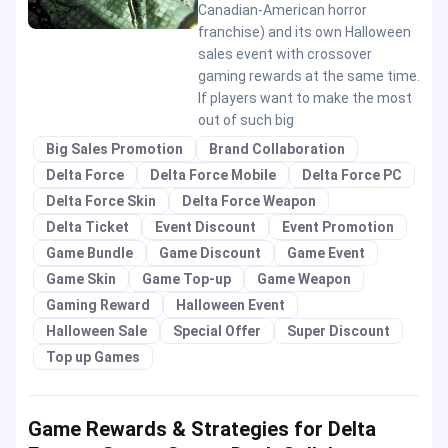
Canadian-American horror
franchise) and its own Halloween
sales event with crossover
gaming rewards at the same time.
If players want to make the most
out of such big
Big Sales Promotion
Brand Collaboration
Delta Force
Delta Force Mobile
Delta Force PC
Delta Force Skin
Delta Force Weapon
Delta Ticket
Event Discount
Event Promotion
Game Bundle
Game Discount
Game Event
Game Skin
Game Top-up
Game Weapon
Gaming Reward
Halloween Event
Halloween Sale
Special Offer
Super Discount
Top up Games
Game Rewards & Strategies for Delta