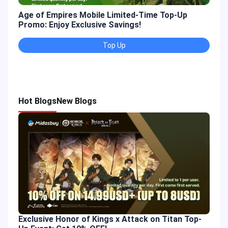
Age of Empires Mobile Limited-Time Top-Up
Gold
Promo: Enjoy Exclusive Savings!
Enjo
Top Up
Hot Blogs
New Blogs
Exclusive Honor of Kings x Attack on Titan Top-