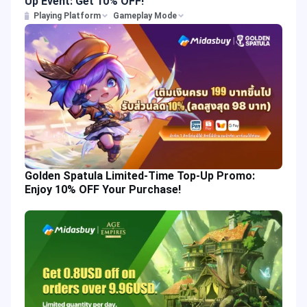
Up Event: Get 10% OFF!
Playing Platform
Gameplay Mode
Golden Spatula Limited-Time Top-Up Promo:
Enjoy 10% OFF Your Purchase!