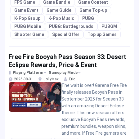
FPS Game
Game Bundle
Game Content
Game Event
Game Guide
Game Top-up
K-Pop Group
K-Pop Music
PUBG
PUBG Mobile
PUBG: Battlegrounds
PUBGM
Shooter Game
Special Offer
Top up Games
Free Fire Booyah Pass Season 33: Desert
Eclipse Rewards, Price & Event
Playing Platform
Gameplay Mode
2025-08-31
JollyMax
Eric
The wait is over! Garena Free Fire
finally releases Booyah Pass in
September 2025 for Season 33
with an amazing Desert Eclipse
theme. This new season offers
exclusive Booyah Pass rewards,
premium bundles, weapon skins,
and more. If Free Fire gamers are