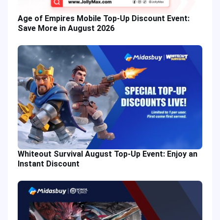
Age of Empires Mobile Top-Up Discount Event:
Save More in August 2026
Whiteout Survival August Top-Up Event: Enjoy an
Instant Discount