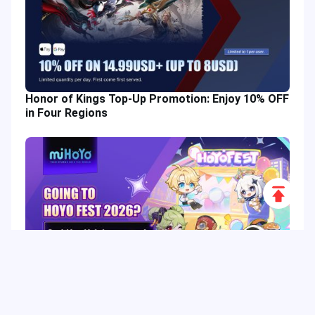
Honor of Kings Top-Up Promotion: Enjoy 10% OFF
in Four Regions
Scroll
to
Top
HoYo FEST 2026 Guide: Dates, Tickets, Activities,
Merch and Visitor Tips