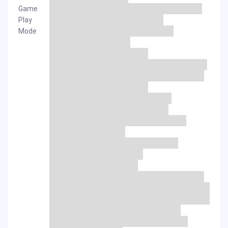
Game
Play
Mode