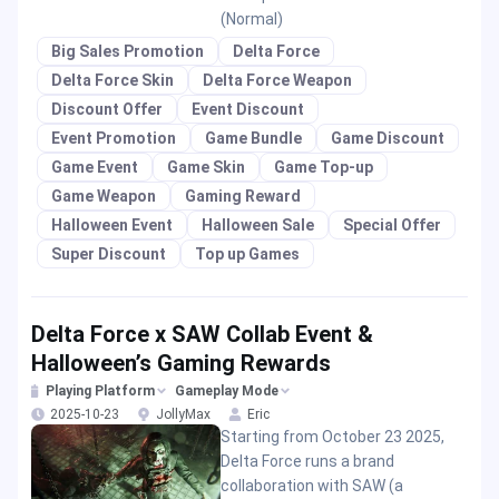
(Normal)
Big Sales Promotion
Delta Force
Delta Force Skin
Delta Force Weapon
Discount Offer
Event Discount
Event Promotion
Game Bundle
Game Discount
Game Event
Game Skin
Game Top-up
Game Weapon
Gaming Reward
Halloween Event
Halloween Sale
Special Offer
Super Discount
Top up Games
Delta Force x SAW Collab Event &
Halloween’s Gaming Rewards
Playing Platform
Gameplay Mode
2025-10-23
JollyMax
Eric
Starting from October 23 2025,
Delta Force runs a brand
collaboration with SAW (a