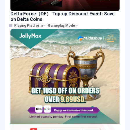
Delta Force（DF） Top-up Discount Event: Save
on Delta Coins
Playing Platform
Gameplay Mode