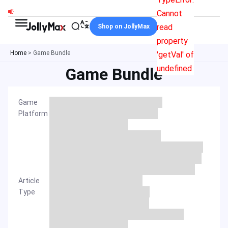
Skip
Cannot
to
read
Shop on JollyMax
content
property
Home
>
Game Bundle
'getVal' of
undefined
Game Bundle
Game
Platform
Article
Type