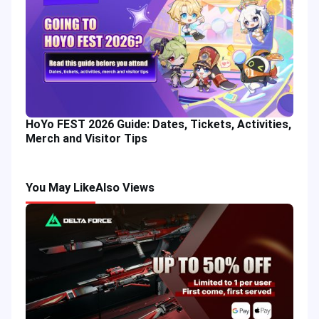
HoYo FEST 2026 Guide: Dates, Tickets, Activities,
Merch and Visitor Tips
You May Like
Also Views