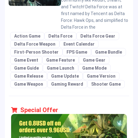
community like Reddit, Steam,
and Twitch! Delta Force was at
first named by Tencent as Delta
Force: Hawk Ops, and simplified to
Delta Force in the
Action Game
Delta Force
Delta Force Gear
Delta Force Weapon
Event Calendar
First-Person Shooter
FPS Game
Game Bundle
Game Event
Game Feature
Game Gear
Game Guide
Game Launch
Game Mode
Game Release
Game Update
Game Version
Game Weapon
Gaming Reward
Shooter Game
Special Offer