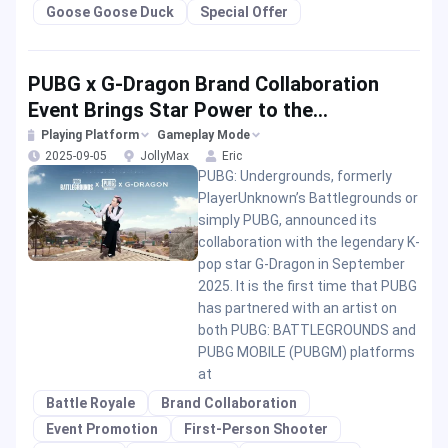
Goose Goose Duck
Special Offer
PUBG x G-Dragon Brand Collaboration
Event Brings Star Power to the
Battlegrounds
Playing Platform
Gameplay Mode
2025-09-05
JollyMax
Eric
PUBG: Undergrounds, formerly
PlayerUnknown’s Battlegrounds or
simply PUBG, announced its
collaboration with the legendary K-
pop star G-Dragon in September
2025. It is the first time that PUBG
has partnered with an artist on
both PUBG: BATTLEGROUNDS and
PUBG MOBILE (PUBGM) platforms
at
Battle Royale
Brand Collaboration
Event Promotion
First-Person Shooter