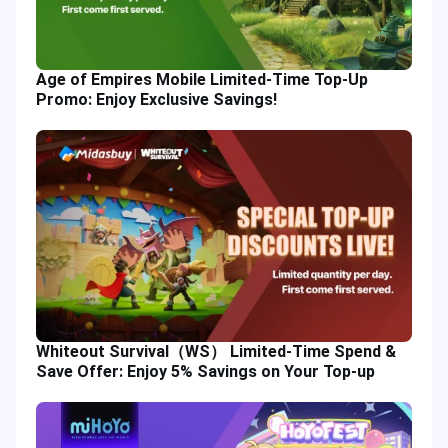
Age of Empires Mobile Limited-Time Top-Up
Promo: Enjoy Exclusive Savings!
Whiteout Survival（WS） Limited-Time Spend &
Save Offer: Enjoy 5% Savings on Your Top-up