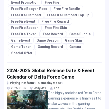
Event Promotion
Free Fire
Free Fire Booyah Pass
Free Fire Bundle
Free Fire Diamond
Free Fire Diamond Top-up
Free Fire Event
Free Fire Reward
Free Fire Season
Free Fire Skin
Free Fire Token
Free Reward
Game Bundle
Game Event
Game Season
Game Skin
Game Token
Gaming Reward
Garena
Special Offer
2024-2025 Global Release Date & Event
Calendar of Delta Force Game
Playing Platform
Gameplay Mode
2025-01-06
JollyMax
Eric
The highly anticipated Delta Force
gaming experience is finally set to
make waves in the gaming