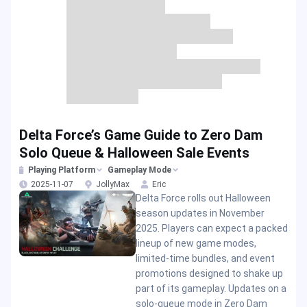
Delta Force’s Game Guide to Zero Dam
Solo Queue & Halloween Sale Events
Playing Platform
Gameplay Mode
2025-11-07
JollyMax
Eric
Delta Force rolls out Halloween
season updates in November
2025. Players can expect a packed
lineup of new game modes,
limited-time bundles, and event
promotions designed to shake up
part of its gameplay. Updates on a
solo-queue mode in Zero Dam