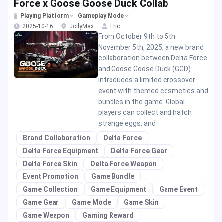
Force x Goose Goose Duck Collab
Playing Platform
Gameplay Mode
2025-10-16
JollyMax
Eric
From October 9th to 5th
November 5th, 2025, a new brand
collaboration between Delta Force
and Goose Goose Duck (GGD)
introduces a limited crossover
event with themed cosmetics and
bundles in the game. Global
players can collect and hatch
strange eggs, and
Brand Collaboration
Delta Force
Delta Force Equipment
Delta Force Gear
Delta Force Skin
Delta Force Weapon
Event Promotion
Game Bundle
Game Collection
Game Equipment
Game Event
Game Gear
Game Mode
Game Skin
Game Weapon
Gaming Reward