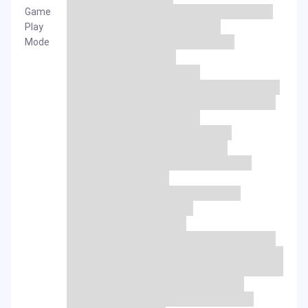
Game
Play
Mode