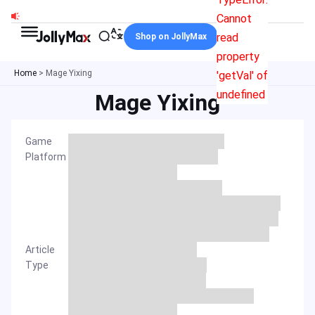
Skip
Cannot
to
read
Shop on JollyMax
content
property
Home
>
Mage Yixing
'getVal' of
undefined
Mage Yixing
Game
Platform
Article
Type