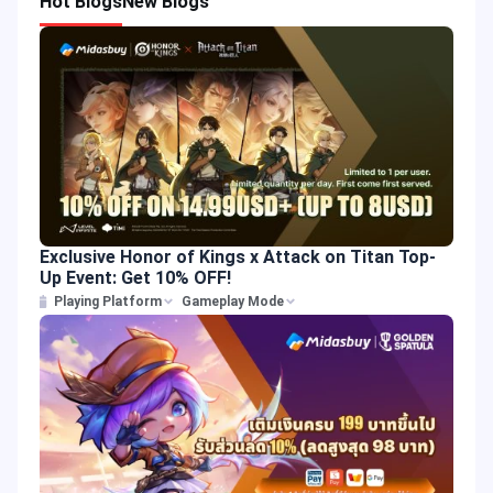
Hot Blogs
New Blogs
Exclusive Honor of Kings x Attack on Titan Top-
Up Event: Get 10% OFF!
Playing Platform
Gameplay Mode