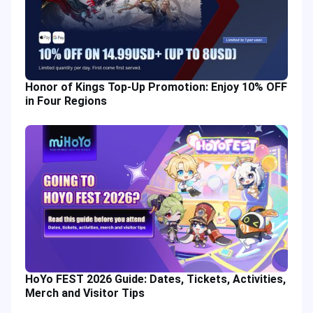
Honor of Kings Top-Up Promotion: Enjoy 10% OFF
in Four Regions
HoYo FEST 2026 Guide: Dates, Tickets, Activities,
Merch and Visitor Tips