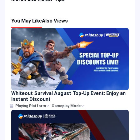
You May Like
Also Views
Whiteout Survival August Top-Up Event: Enjoy an
Instant Discount
Playing Platform
Gameplay Mode