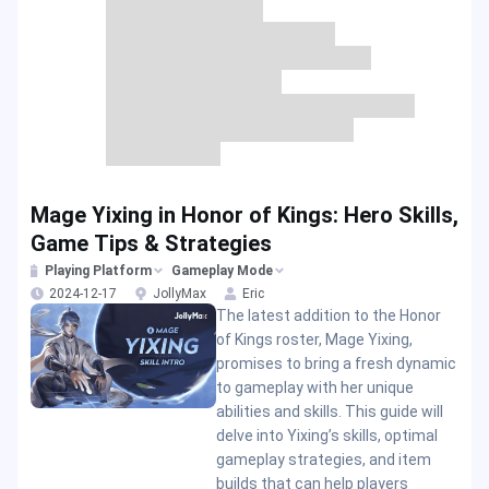
Mage Yixing in Honor of Kings: Hero Skills,
Game Tips & Strategies
Playing Platform
Gameplay Mode
2024-12-17
JollyMax
Eric
The latest addition to the Honor
of Kings roster, Mage Yixing,
promises to bring a fresh dynamic
to gameplay with her unique
abilities and skills. This guide will
delve into Yixing’s skills, optimal
gameplay strategies, and item
builds that can help players