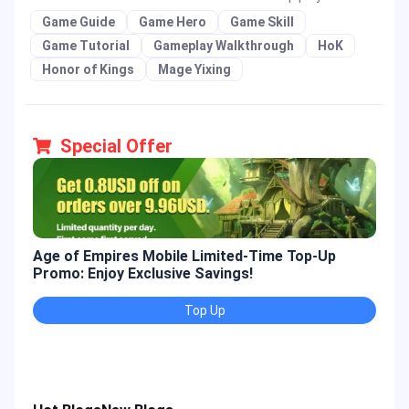
Game Guide
Game Hero
Game Skill
Game Tutorial
Gameplay Walkthrough
HoK
Honor of Kings
Mage Yixing
Special Offer
Age of Empires Mobile Limited-Time Top-Up
Gold
Promo: Enjoy Exclusive Savings!
Enjo
Top Up