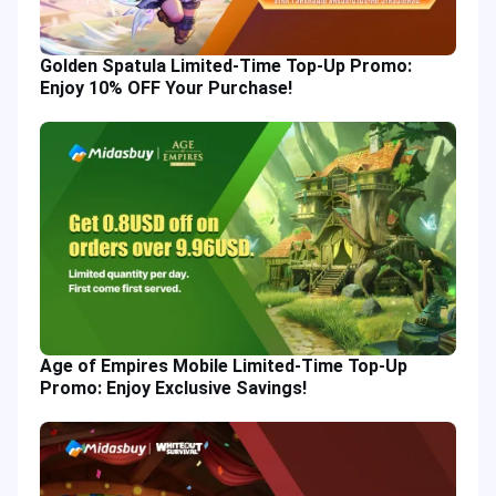
Golden Spatula Limited-Time Top-Up Promo:
Enjoy 10% OFF Your Purchase!
Age of Empires Mobile Limited-Time Top-Up
Promo: Enjoy Exclusive Savings!