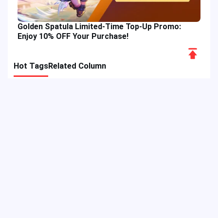
Golden Spatula Limited-Time Top-Up Promo:
Enjoy 10% OFF Your Purchase!
Scroll
to
Hot Tags
Related Column
Top
Game Guide
Game Event
Game Top-up
Special Offer
Top up Games
Game Tutorial
Event Promotion
FPS Game
Game Feature
Game Hero
Game Character
MLBB
Delta Force
Mobile Legends: Bang Bang
First-Person Shooter
Game Update
Shooter Game
Gameplay Walkthrough
Gaming Reward
Game Skin
As a digital entertainment platform, JollyMax sells value-added