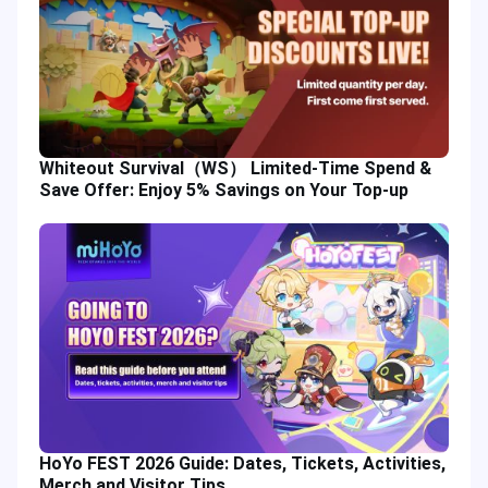
Whiteout Survival（WS） Limited-Time Spend &
Save Offer: Enjoy 5% Savings on Your Top-up
HoYo FEST 2026 Guide: Dates, Tickets, Activities,
Merch and Visitor Tips