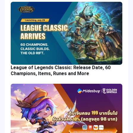
League of Legends Classic: Release Date, 60
Champions, Items, Runes and More