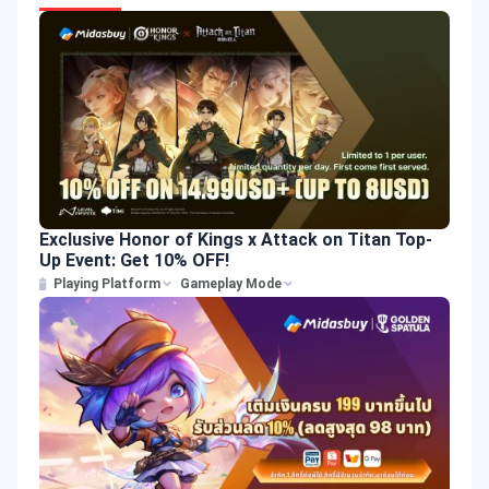
Exclusive Honor of Kings x Attack on Titan Top-
Up Event: Get 10% OFF!
Playing Platform
Gameplay Mode