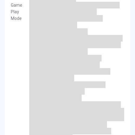
Game
Play
Mode