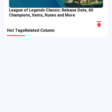
League of Legends Classic: Release Date, 60
Champions, Items, Runes and More
Scroll
to
Hot Tags
Related Column
Top
Game Guide
Game Event
Game Top-up
Special Offer
Top up Games
Game Tutorial
Event Promotion
FPS Game
Game Feature
Game Hero
MLBB
Game Character
Delta Force
Mobile Legends: Bang Bang
First-Person Shooter
Game Update
Shooter Game
Gameplay Walkthrough
Gaming Reward
Game Skin
As a digital entertainment platform, JollyMax sells value-added
items for top app & game companies at best price with easy &