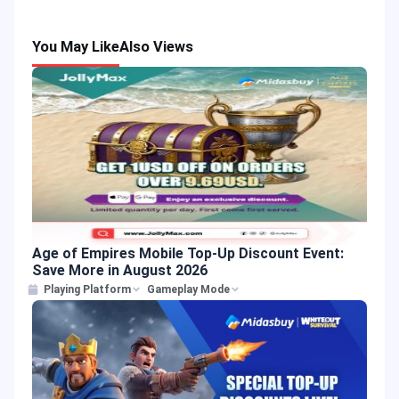
You May Like
Also Views
Age of Empires Mobile Top-Up Discount Event:
Save More in August 2026
Playing Platform
Gameplay Mode