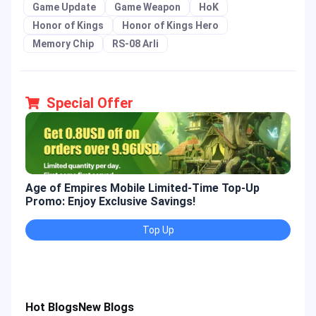
Game Update
Game Weapon
HoK
Honor of Kings
Honor of Kings Hero
Memory Chip
RS-08 Arli
Special Offer
Age of Empires Mobile Limited-Time Top-Up
Gold
Promo: Enjoy Exclusive Savings!
Enjo
Top Up
Hot Blogs
New Blogs