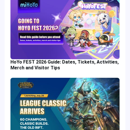
HoYo FEST 2026 Guide: Dates, Tickets, Activities,
Merch and Visitor Tips