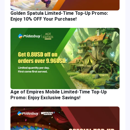
Golden Spatula Limited-Time Top-Up Promo:
Enjoy 10% OFF Your Purchase!
Age of Empires Mobile Limited-Time Top-Up
Promo: Enjoy Exclusive Savings!