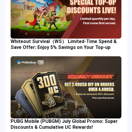
Whiteout Survival（WS） Limited-Time Spend &
Save Offer: Enjoy 5% Savings on Your Top-up
PUBG Mobile (PUBGM) July Global Promo: Super
Discounts & Cumulative UC Rewards!