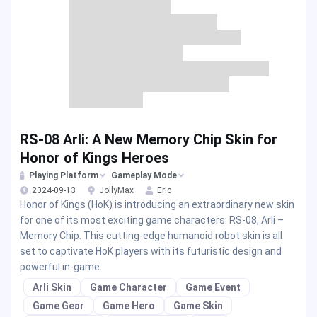
RS-08 Arli: A New Memory Chip Skin for
Honor of Kings Heroes
Playing Platform
Gameplay Mode
2024-09-13
JollyMax
Eric
Honor of Kings (HoK) is introducing an extraordinary new skin
for one of its most exciting game characters: RS-08, Arli –
Memory Chip. This cutting-edge humanoid robot skin is all
set to captivate HoK players with its futuristic design and
powerful in-game
Arli Skin
Game Character
Game Event
Game Gear
Game Hero
Game Skin