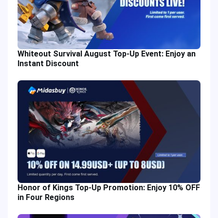
Whiteout Survival August Top-Up Event: Enjoy an
Instant Discount
Honor of Kings Top-Up Promotion: Enjoy 10% OFF
in Four Regions