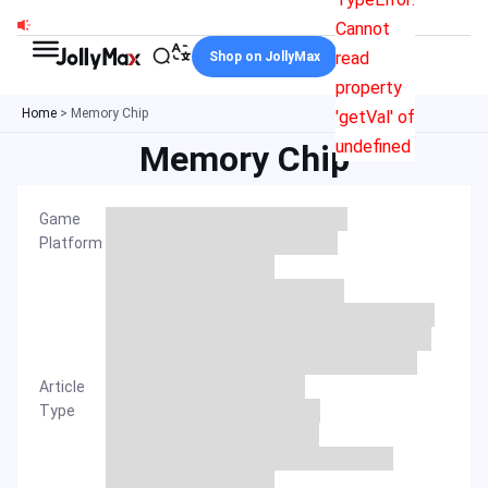
Skip
Cannot
to
read
Shop on JollyMax
content
property
Home
>
Memory Chip
'getVal' of
undefined
Memory Chip
Game
Platform
Article
Type