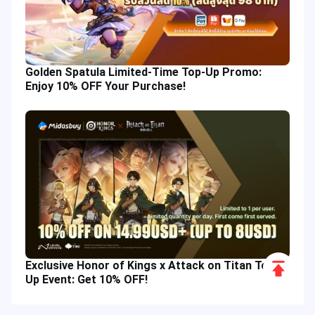
Golden Spatula Limited-Time Top-Up Promo:
Enjoy 10% OFF Your Purchase!
Scroll
Exclusive Honor of Kings x Attack on Titan Top-
Up Event: Get 10% OFF!
to
Top