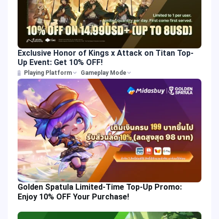
Exclusive Honor of Kings x Attack on Titan Top-
Up Event: Get 10% OFF!
Playing Platform
Gameplay Mode
Golden Spatula Limited-Time Top-Up Promo:
Enjoy 10% OFF Your Purchase!