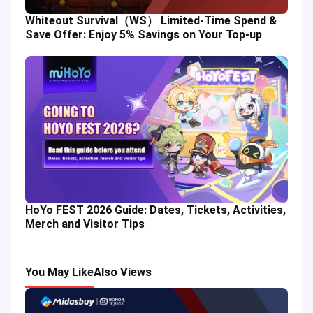
Whiteout Survival（WS） Limited-Time Spend &
Save Offer: Enjoy 5% Savings on Your Top-up
HoYo FEST 2026 Guide: Dates, Tickets, Activities,
Merch and Visitor Tips
You May Like
Also Views