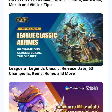
Merch and Visitor Tips
League of Legends Classic: Release Date, 60
Champions, Items, Runes and More