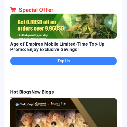
Special Offer
Age of Empires Mobile Limited-Time Top-Up
Gold
Promo: Enjoy Exclusive Savings!
Enjo
Top Up
Hot Blogs
New Blogs