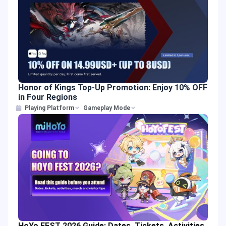
Honor of Kings Top-Up Promotion: Enjoy 10% OFF
in Four Regions
Playing Platform
Gameplay Mode
HoYo FEST 2026 Guide: Dates, Tickets, Activities,