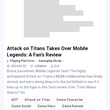
Attack on Titans Takes Over Mobile
Legends: A Fan’s Review
Playing Platform
Gameplay Mode
2024-02-22
JollyMax
Eric
Brace yourselves, Mobile Legends fans! The highly
anticipated Attack on Titans x MLBB collaboration has finally
arrived, and we’re diving deep into the battlefield to see if it
lives up to the hype in this fan’s review. Eren: Titan Wears
Shorts? Yin
AOT
Attack on Titan
Game Character
Game Guide
Game Hero
Game Review