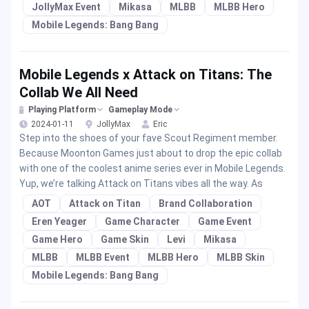
JollyMax Event
Mikasa
MLBB
MLBB Hero
Mobile Legends: Bang Bang
Mobile Legends x Attack on Titans: The
Collab We All Need
Playing Platform
Gameplay Mode
2024-01-11
JollyMax
Eric
Step into the shoes of your fave Scout Regiment member.
Because Moonton Games just about to drop the epic collab
with one of the coolest anime series ever in Mobile Legends.
Yup, we’re talking Attack on Titans vibes all the way. As
AOT
Attack on Titan
Brand Collaboration
Eren Yeager
Game Character
Game Event
Game Hero
Game Skin
Levi
Mikasa
MLBB
MLBB Event
MLBB Hero
MLBB Skin
Mobile Legends: Bang Bang