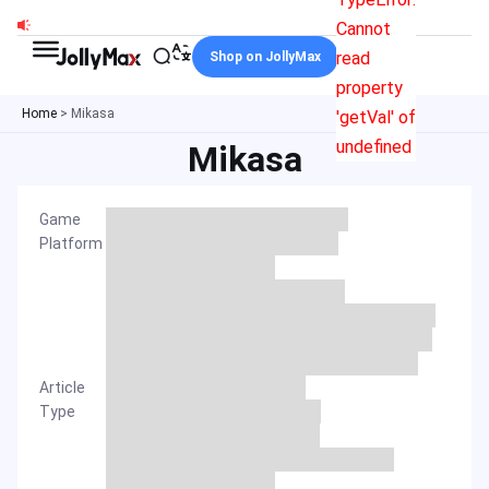
Skip
Cannot
to
read
Shop on JollyMax
content
property
Home
>
Mikasa
'getVal' of
undefined
Mikasa
Game
Platform
Article
Type