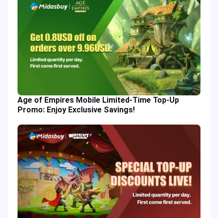
Age of Empires Mobile Limited-Time Top-Up
Promo: Enjoy Exclusive Savings!