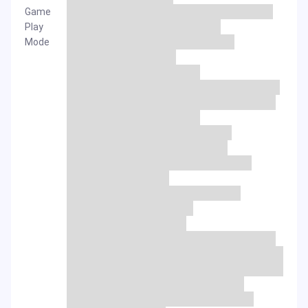
Game
Play
Mode