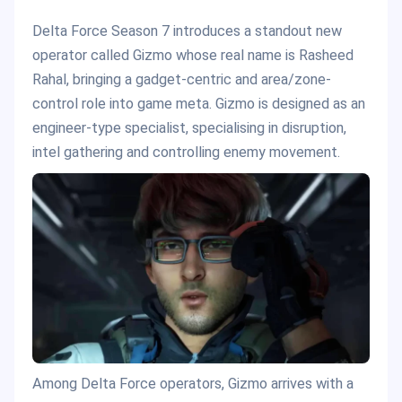
Delta Force Season 7 introduces a standout new
operator called Gizmo whose real name is Rasheed
Rahal, bringing a gadget-centric and area/zone-
control role into game meta. Gizmo is designed as an
engineer-type specialist, specialising in disruption,
intel gathering and controlling enemy movement.
Among Delta Force operators, Gizmo arrives with a