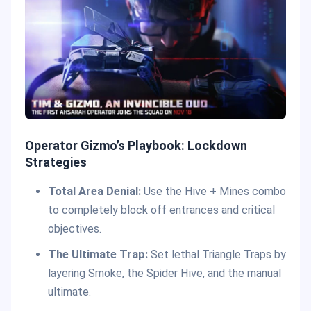
Operator Gizmo’s Playbook: Lockdown
Strategies
Total Area Denial:
Use the Hive + Mines combo
to completely block off entrances and critical
objectives.
The Ultimate Trap:
Set lethal Triangle Traps by
layering Smoke, the Spider Hive, and the manual
ultimate.