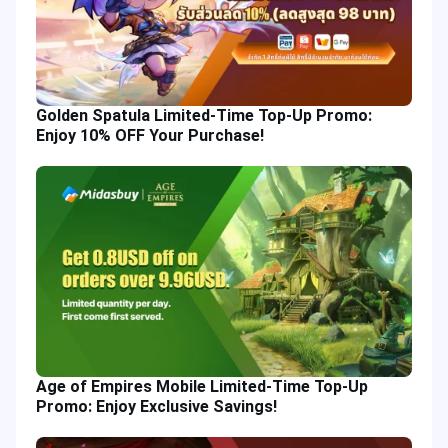
Golden Spatula Limited-Time Top-Up Promo:
Enjoy 10% OFF Your Purchase!
Age of Empires Mobile Limited-Time Top-Up
Promo: Enjoy Exclusive Savings!