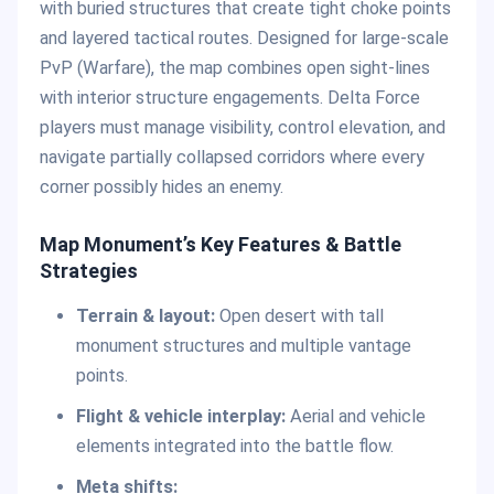
with buried structures that create tight choke points
and layered tactical routes. Designed for large-scale
PvP (Warfare), the map combines open sight-lines
with interior structure engagements. Delta Force
players must manage visibility, control elevation, and
navigate partially collapsed corridors where every
corner possibly hides an enemy.
Map Monument’s Key Features & Battle
Strategies
Terrain & layout:
Open desert with tall
monument structures and multiple vantage
points.
Flight & vehicle interplay:
Aerial and vehicle
elements integrated into the battle flow.
Meta shifts: