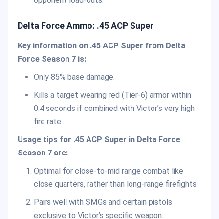
opponent load-outs.
Delta Force Ammo:
.45 ACP Super
Key information on
.45 ACP Super
from Delta
Force Season 7 is:
Only 85% base damage.
Kills a target wearing red (Tier-6) armor within
0.4 seconds if combined with Victor’s very high
fire rate.
Usage tips for
.45 ACP Super
in Delta Force
Season 7 are:
Optimal for close-to-mid range combat like
close quarters, rather than long-range firefights.
Pairs well with SMGs and certain pistols
exclusive to Victor’s specific weapon.