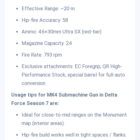
Effective Range: ~20 m
Hip-fire Accuracy: 58
Ammo: 4.6×30mm Ultra SX (red-tier)
Magazine Capacity: 24
Fire Rate: 793 rpm
Exclusive attachments: EC Foregrip, QR High-
Performance Stock, special barrel for full-auto
conversion.
Usage tips for MK4 Submachine Gun in Delta
Force Season 7 are:
Ideal for close-to-mid ranges on the Monument
map (interior areas).
Hip-fire build works well in tight spaces / flanks.