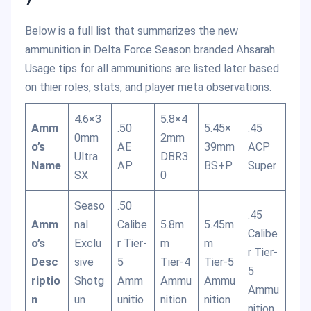
Below is a full list that summarizes the new
ammunition in Delta Force Season branded Ahsarah.
Usage tips for all ammunitions are listed later based
on thier roles, stats, and player meta observations.
4.6×3
5.8×4
Amm
.50
5.45×
.45
0mm
2mm
o’s
AE
39mm
ACP
Ultra
DBR3
Name
AP
BS+P
Super
SX
0
Seaso
.50
.45
Amm
nal
Calibe
5.8m
5.45m
Calibe
o’s
Exclu
r Tier-
m
m
r Tier-
Desc
sive
5
Tier-4
Tier-5
5
riptio
Shotg
Amm
Ammu
Ammu
Ammu
n
un
unitio
nition
nition
nition