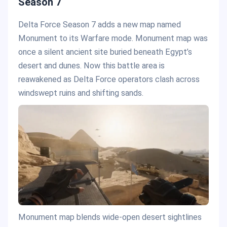
Season 7
Delta Force Season 7 adds a new map named
Monument to its Warfare mode. Monument map was
once a silent ancient site buried beneath Egypt’s
desert and dunes. Now this battle area is
reawakened as Delta Force operators clash across
windswept ruins and shifting sands.
Monument map blends wide-open desert sightlines