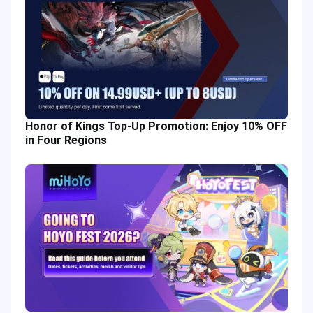
Honor of Kings Top-Up Promotion: Enjoy 10% OFF
in Four Regions