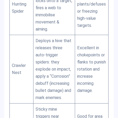
locks onto a target,
Hunting
plants/defuses
fires a web to
Spider
or freezing
immobilise
high-value
movement &
targets.
aiming.
Deploys a hive that
releases three
Excellent in
auto-trigger
chokepoints or
spiders: they
flanks to punish
Crawler
explode on impact,
rotation and
Nest
apply a “Corrosion”
increase
debuff (increasing
incoming
bullet damage) and
damage.
mark enemies.
Sticky mine
triggers near
Good for area