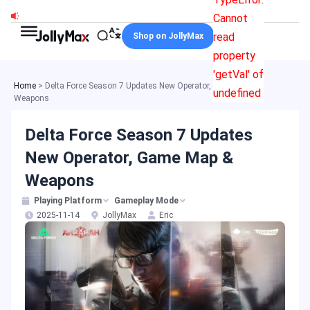
Skip
Cannot
to
read
Shop on JollyMax
content
property
'getVal' of
Home
>
Delta Force Season 7 Updates New Operator, Game Map &
undefined
Weapons
Delta Force Season 7 Updates
New Operator, Game Map &
Weapons
Playing Platform
Gameplay Mode
2025-11-14
JollyMax
Eric