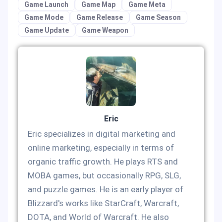
Game Launch
Game Map
Game Meta
Game Mode
Game Release
Game Season
Game Update
Game Weapon
Eric
Eric specializes in digital marketing and
online marketing, especially in terms of
organic traffic growth. He plays RTS and
MOBA games, but occasionally RPG, SLG,
and puzzle games. He is an early player of
Blizzard's works like StarCraft, Warcraft,
DOTA, and World of Warcraft. He also