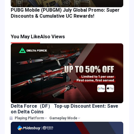
PUBG Mobile (PUBGM) July Global Promo: Super
Discounts & Cumulative UC Rewards!
You May Like
Also Views
Delta Force（DF） Top-up Discount Event: Save
on Delta Coins
Playing Platform
Gameplay Mode