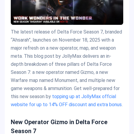
The latest release of Delta Force Season 7, branded
“Ahsarah”, launches on November 18, 2025 with a
major refresh on a new operator, map, and weapon
meta. This blog post by JollyMax delivers an in-
depth breakdown of three pillars of Delta Force
Season 7: a new operator named Gizmo, a new
Warfare map named Monument, and multiple new
game weapons & ammunition. Get well-prepared for
this new season by
topping up at JollyMax offcial
website for up to 14% OFF discount and extra bonus
.
New Operator Gizmo in Delta Force
Season 7