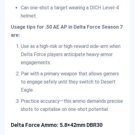
Can one-shot a target wearing a DICH Level-4
helmet.
Usage tips for .50 AE AP in Delta Force Season 7
are:
Use as a high-risk or high-reward side-arm when
Delta Force players anticipate heavy-armor
engagements.
Pair with a primary weapon that allows gamers
to engage safely until they switch to Desert
Eagle.
Practice accuracy—this ammo demands precise
shots to capitalise on one-shot potential.
Delta Force Ammo: 5.8×42mm DBR30