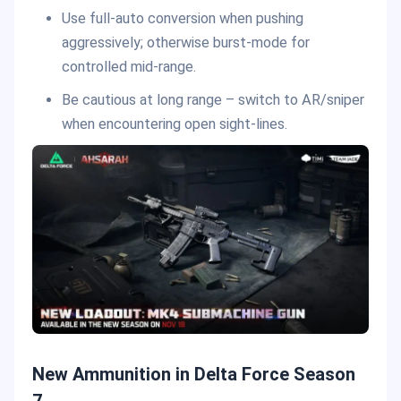
Use full-auto conversion when pushing
aggressively; otherwise burst-mode for
controlled mid-range.
Be cautious at long range – switch to AR/sniper
when encountering open sight-lines.
New Ammunition in Delta Force Season
7