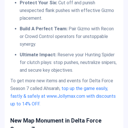
Protect Your Six:
Cut off and punish
unexpected flank pushes with effective Gizmo
placement.
Build A Perfect Team:
Pair Gizmo with Recon
or Crowd Control operators for unstoppable
synergy.
Ultimate Impact:
Reserve your Hunting Spider
for clutch plays: stop pushes, neutralize snipers,
and secure key objectives.
To get more new items and events for Delta Force
Season 7 called Ahsarah,
top up the game easily,
fastly & safely at www.Jollymax.com with discounts
up to 14% OFF
.
New Map Monument in Delta Force