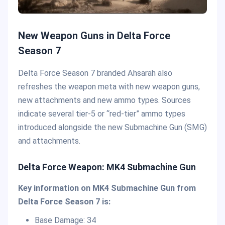
New Weapon Guns in Delta Force
Season 7
Delta Force Season 7 branded Ahsarah also
refreshes the weapon meta with new weapon guns,
new attachments and new ammo types. Sources
indicate several tier-5 or “red-tier” ammo types
introduced alongside the new Submachine Gun (SMG)
and attachments.
Delta Force Weapon: MK4 Submachine Gun
Key information on MK4 Submachine Gun from
Delta Force Season 7 is:
Base Damage: 34