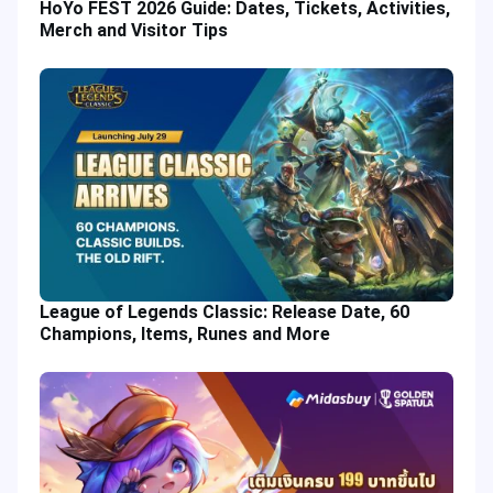
HoYo FEST 2026 Guide: Dates, Tickets, Activities,
Merch and Visitor Tips
League of Legends Classic: Release Date, 60
Champions, Items, Runes and More