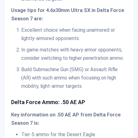
Usage tips for 4.6x30mm Ultra SX in Delta Force
Season 7 are:
Excellent choice when facing unarmored or
lightly-armored opponents.
In game matches with heavy armor opponents,
consider switching to higher penetration ammo.
Build Submachine Gun (SMG) or Assault Rifle
(AR) with such ammo when focusing on high
mobility, light-armor targets.
Delta Force Ammo: .50 AE AP
Key information on .50 AE AP from Delta Force
Season 7 is:
Tier-5 ammo for the Desert Eagle.