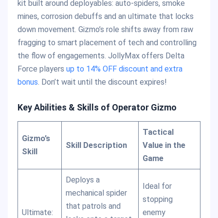
kit built around deployables: auto-spiders, smoke
mines, corrosion debuffs and an ultimate that locks
down movement. Gizmo’s role shifts away from raw
fragging to smart placement of tech and controlling
the flow of engagements. JollyMax offers Delta
Force players
up to 14% OFF discount and extra
bonus
. Don’t wait until the discount expires!
Key Abilities & Skills of Operator Gizmo
Tactical
Gizmo’s
Skill Description
Value in the
Skill
Game
Deploys a
Ideal for
mechanical spider
stopping
that patrols and
Ultimate:
enemy