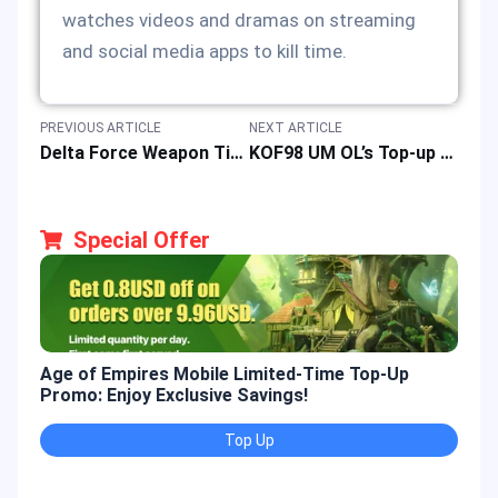
watches videos and dramas on streaming
and social media apps to kill time.
PREVIOUS ARTICLE
NEXT ARTICLE
Delta Force Weapon Tier List: Top FPS Game Gear for Dominance
KOF98 UM OL’s Top-up Event with Super Discounts for Updated Game Function
Special Offer
Age of Empires Mobile Limited-Time Top-Up
Gold
Promo: Enjoy Exclusive Savings!
Enjo
Top Up