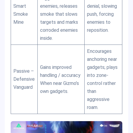
Smart
enemies, releases
denial, slowing
Smoke
smoke that slows
push, forcing
Mine
targets and marks
enemies to
corroded enemies
reposition.
inside.
Encourages
anchoring near
Gains improved
gadgets; plays
Passive –
handling / accuracy
into zone-
Defensive
When near Gizmo’s
control rather
Vanguard
own gadgets.
than
aggressive
roam.