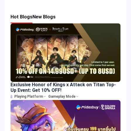
Hot Blogs
New Blogs
Exclusive Honor of Kings x Attack on Titan Top-
Up Event: Get 10% OFF!
Playing Platform
Gameplay Mode