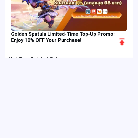
Golden Spatula Limited-Time Top-Up Promo:
Scroll
Enjoy 10% OFF Your Purchase!
to
Top
Hot Tags
Related Column
Game Guide
Game Event
Game Top-up
Special Offer
Top up Games
Game Tutorial
Event Promotion
FPS Game
Game Feature
Game Hero
Game Character
MLBB
Delta Force
Mobile Legends: Bang Bang
First-Person Shooter
Game Update
Shooter Game
Gameplay Walkthrough
Gaming Reward
Game Skin