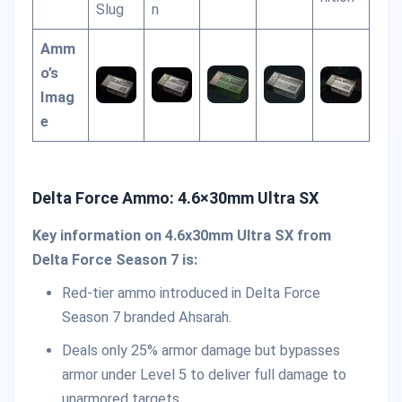
Slug
n
Amm
o’s
Imag
e
Delta Force Ammo: 4.6×30mm Ultra SX
Key information on 4.6x30mm Ultra SX from
Delta Force Season 7 is:
Red-tier ammo introduced in Delta Force
Season 7 branded Ahsarah.
Deals only 25% armor damage but bypasses
armor under Level 5 to deliver full damage to
unarmored targets.