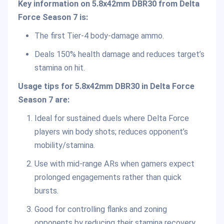
Key information on 5.8x42mm DBR30 from Delta
Force Season 7 is:
The first Tier-4 body-damage ammo.
Deals 150% health damage and reduces target’s
stamina on hit.
Usage tips for 5.8x42mm DBR30 in Delta Force
Season 7 are:
Ideal for sustained duels where Delta Force
players win body shots; reduces opponent’s
mobility/stamina.
Use with mid-range ARs when gamers expect
prolonged engagements rather than quick
bursts.
Good for controlling flanks and zoning
opponents by reducing their stamina recovery.