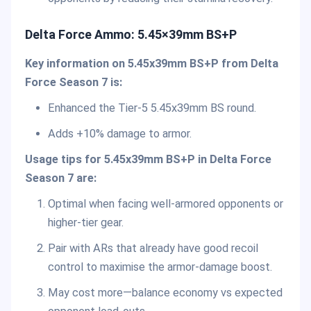
Delta Force Ammo: 5.45×39mm BS+P
Key information on 5.45x39mm BS+P from Delta
Force Season 7 is:
Enhanced the Tier-5 5.45x39mm BS round.
Adds +10% damage to armor.
Usage tips for 5.45x39mm BS+P in Delta Force
Season 7 are:
Optimal when facing well-armored opponents or
higher-tier gear.
Pair with ARs that already have good recoil
control to maximise the armor-damage boost.
May cost more—balance economy vs expected