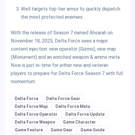
Well targets top-tier armor to quickly dispatch
the most protected enemies.
With the release of Season 7 named Ahsarah on
November 18, 2025, Delta Force sees a major
content injection: new operator (Gizmo), new map
(Monument) and an enriched weapon & ammo meta.
Now is just-in-time for either new and veteran
players to prepare for Delta Force Season 7 with full
momentum.
Delta Force
Delta Force Gear
Delta Force Map
Delta Force Meta
Delta Force Operator
Delta Force Update
Delta Force Weapon
Game Character
Game Feature
Game Gear
Game Guide