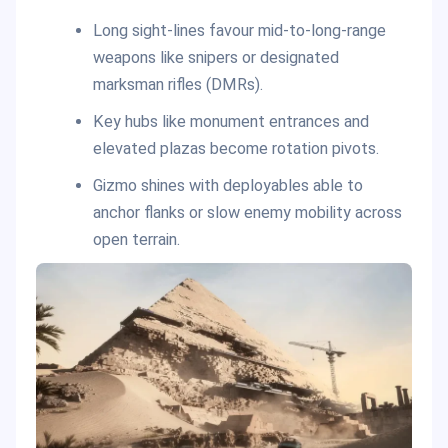
Long sight-lines favour mid-to-long-range
weapons like snipers or designated
marksman rifles (DMRs).
Key hubs like monument entrances and
elevated plazas become rotation pivots.
Gizmo shines with deployables able to
anchor flanks or slow enemy mobility across
open terrain.