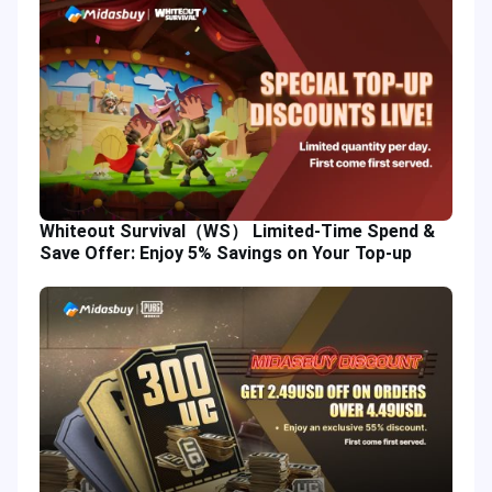
Whiteout Survival（WS） Limited-Time Spend &
Save Offer: Enjoy 5% Savings on Your Top-up