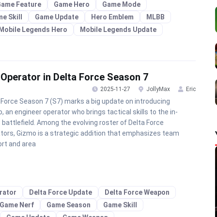
ame Feature
Game Hero
Game Mode
e Skill
Game Update
Hero Emblem
MLBB
Mobile Legends Hero
Mobile Legends Update
Operator in Delta Force Season 7
2025-11-27
JollyMax
Eric
 Force Season 7 (S7) marks a big update on introducing
, an engineer operator who brings tactical skills to the in-
battlefield. Among the evolving roster of Delta Force
tors, Gizmo is a strategic addition that emphasizes team
rt and area
rator
Delta Force Update
Delta Force Weapon
Game Nerf
Game Season
Game Skill