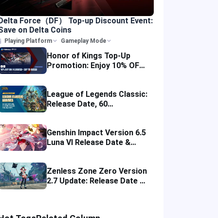
Delta Force（DF） Top-up Discount Event:
Save on Delta Coins
Playing Platform
Gameplay Mode
Honor of Kings Top-Up
Promotion: Enjoy 10% OFF
in Four Regions
League of Legends Classic:
Release Date, 60
Champions, Items, Runes
and More
Genshin Impact Version 6.5
Luna VI Release Date &
Characters
Zenless Zone Zero Version
2.7 Update: Release Date &
Game Banners