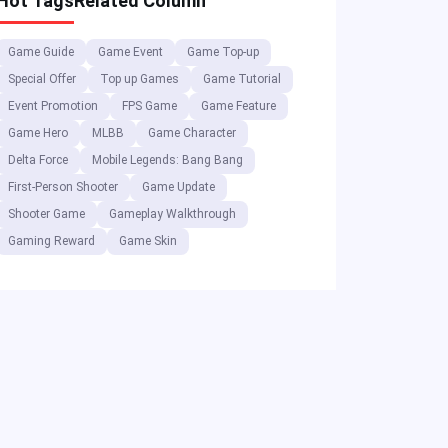
Hot Tags
Related Column
Game Guide
Game Event
Game Top-up
Special Offer
Top up Games
Game Tutorial
Event Promotion
FPS Game
Game Feature
Game Hero
MLBB
Game Character
Delta Force
Mobile Legends: Bang Bang
First-Person Shooter
Game Update
Shooter Game
Gameplay Walkthrough
Gaming Reward
Game Skin