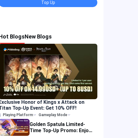
Top Up
Hot Blogs
New Blogs
Exclusive Honor of Kings x Attack on
Titan Top-Up Event: Get 10% OFF!
Playing Platform
Gameplay Mode
Golden Spatula Limited-
Time Top-Up Promo: Enjoy
10% OFF Your Purchase!