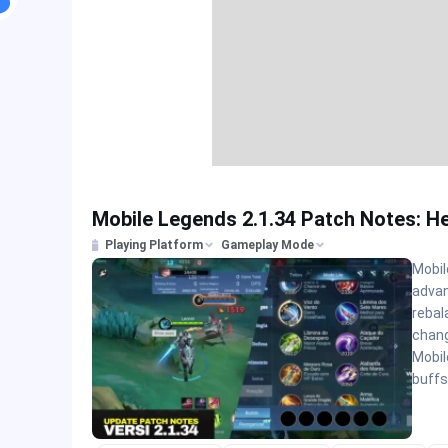
Mobile Legends 2.1.34 Patch Notes: H
Playing Platform
Gameplay Mode
Mobil
advan
rebal
chang
Mobil
buffs,