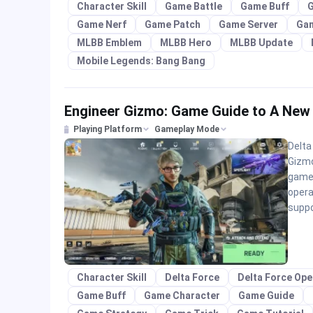
Character Skill
Game Battle
Game Buff
G
Game Nerf
Game Patch
Game Server
Gam
MLBB Emblem
MLBB Hero
MLBB Update
Mobile Legends: Bang Bang
Engineer Gizmo: Game Guide to A New 
Playing Platform
Gameplay Mode
Delta
Gizmo
game 
opera
suppo
Character Skill
Delta Force
Delta Force Ope
Game Buff
Game Character
Game Guide