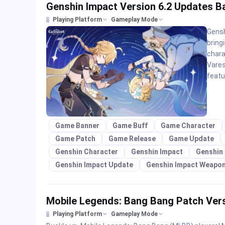
Genshin Impact Version 6.2 Updates 
Playing Platform
Gameplay Mode
Gensh
bring
chara
Vares
featu
Game Banner
Game Buff
Game Character
Game Patch
Game Release
Game Update
Genshin Character
Genshin Impact
Genshin
Genshin Impact Update
Genshin Impact Weapo
Mobile Legends: Bang Bang Patch Vers
Playing Platform
Gameplay Mode