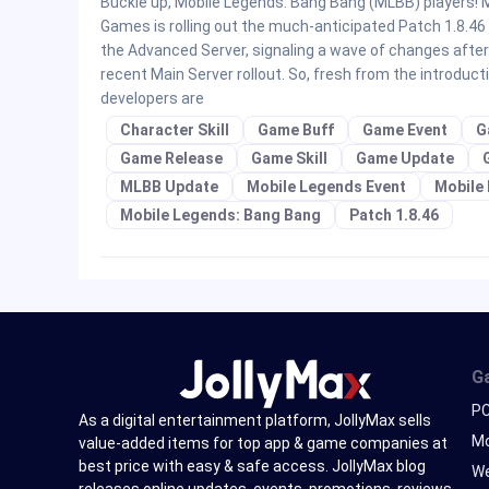
Buckle up, Mobile Legends: Bang Bang (MLBB) player
Games is rolling out the much-anticipated Patch 1.8.46
the Advanced Server, signaling a wave of changes after
recent Main Server rollout. So, fresh from the introducti
developers are
Character Skill
Game Buff
Game Event
G
Game Release
Game Skill
Game Update
MLBB Update
Mobile Legends Event
Mobile
Mobile Legends: Bang Bang
Patch 1.8.46
G
PC
As a digital entertainment platform, JollyMax sells
Mo
value-added items for top app & game companies at
best price with easy & safe access. JollyMax blog
We
releases online updates, events, promotions, reviews,