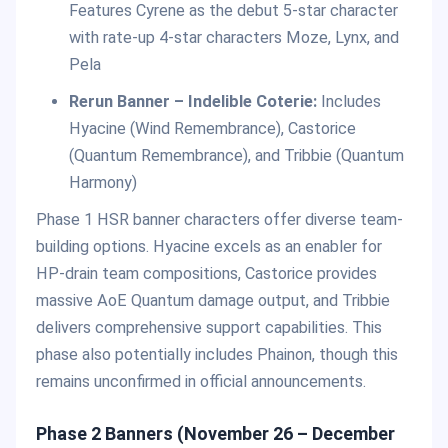
Features Cyrene as the debut 5-star character
with rate-up 4-star characters Moze, Lynx, and
Pela
Rerun Banner – Indelible Coterie:
Includes
Hyacine (Wind Remembrance), Castorice
(Quantum Remembrance), and Tribbie (Quantum
Harmony)
Phase 1 HSR banner characters offer diverse team-
building options. Hyacine excels as an enabler for
HP-drain team compositions, Castorice provides
massive AoE Quantum damage output, and Tribbie
delivers comprehensive support capabilities. This
phase also potentially includes Phainon, though this
remains unconfirmed in official announcements.
Phase 2 Banners (November 26 – December