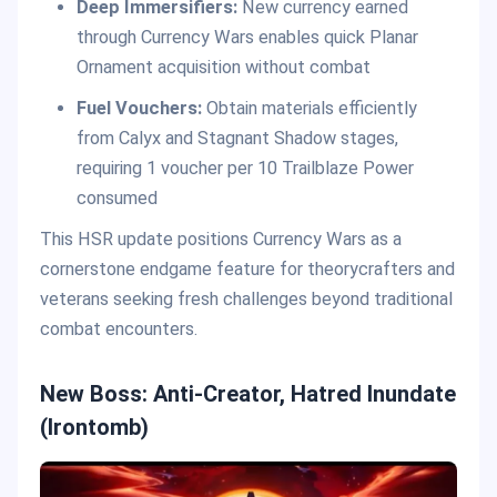
Deep Immersifiers:
New currency earned
through Currency Wars enables quick Planar
Ornament acquisition without combat
Fuel Vouchers:
Obtain materials efficiently
from Calyx and Stagnant Shadow stages,
requiring 1 voucher per 10 Trailblaze Power
consumed
This HSR update positions Currency Wars as a
cornerstone endgame feature for theorycrafters and
veterans seeking fresh challenges beyond traditional
combat encounters.
New Boss: Anti-Creator, Hatred Inundate
(Irontomb)