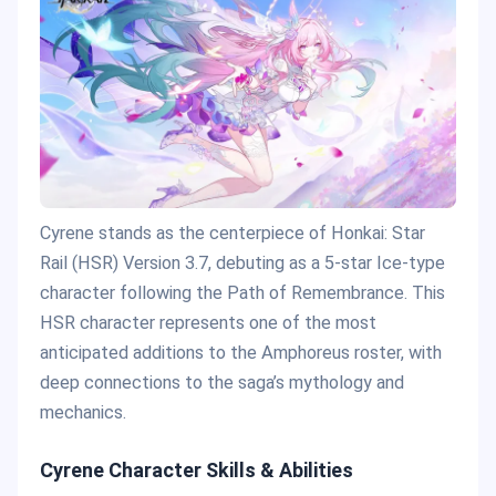
Cyrene stands as the centerpiece of Honkai: Star
Rail (HSR) Version 3.7, debuting as a 5-star Ice-type
character following the Path of Remembrance. This
HSR character represents one of the most
anticipated additions to the Amphoreus roster, with
deep connections to the saga’s mythology and
mechanics.
Cyrene Character Skills & Abilities