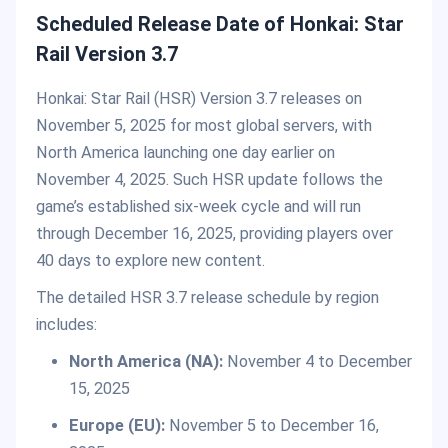
Scheduled Release Date of Honkai: Star
Rail Version 3.7
Honkai: Star Rail (HSR) Version 3.7 releases on
November 5, 2025 for most global servers, with
North America launching one day earlier on
November 4, 2025. Such HSR update follows the
game’s established six-week cycle and will run
through December 16, 2025, providing players over
40 days to explore new content.
The detailed HSR 3.7 release schedule by region
includes:
North America (NA):
November 4 to December
15, 2025
Europe (EU):
November 5 to December 16,