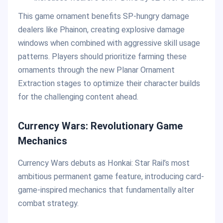
This game ornament benefits SP-hungry damage
dealers like Phainon, creating explosive damage
windows when combined with aggressive skill usage
patterns. Players should prioritize farming these
ornaments through the new Planar Ornament
Extraction stages to optimize their character builds
for the challenging content ahead.
Currency Wars: Revolutionary Game
Mechanics
Currency Wars debuts as Honkai: Star Rail’s most
ambitious permanent game feature, introducing card-
game-inspired mechanics that fundamentally alter
combat strategy.