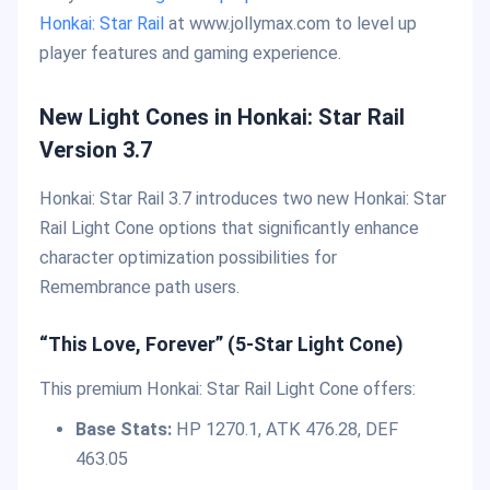
Honkai: Star Rail
at www.jollymax.com to level up
player features and gaming experience.
New Light Cones in Honkai: Star Rail
Version 3.7
Honkai: Star Rail 3.7 introduces two new Honkai: Star
Rail Light Cone options that significantly enhance
character optimization possibilities for
Remembrance path users.
“This Love, Forever” (5-Star Light Cone)
This premium Honkai: Star Rail Light Cone offers:
Base Stats:
HP 1270.1, ATK 476.28, DEF
463.05