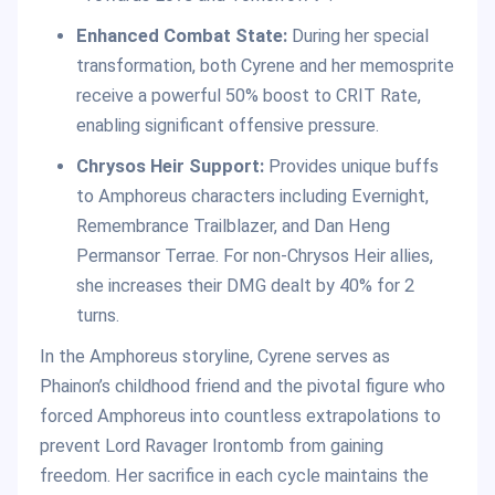
Enhanced Combat State:
During her special
transformation, both Cyrene and her memosprite
receive a powerful 50% boost to CRIT Rate,
enabling significant offensive pressure.
Chrysos Heir Support:
Provides unique buffs
to Amphoreus characters including Evernight,
Remembrance Trailblazer, and Dan Heng
Permansor Terrae. For non-Chrysos Heir allies,
she increases their DMG dealt by 40% for 2
turns.
In the Amphoreus storyline, Cyrene serves as
Phainon’s childhood friend and the pivotal figure who
forced Amphoreus into countless extrapolations to
prevent Lord Ravager Irontomb from gaining
freedom. Her sacrifice in each cycle maintains the