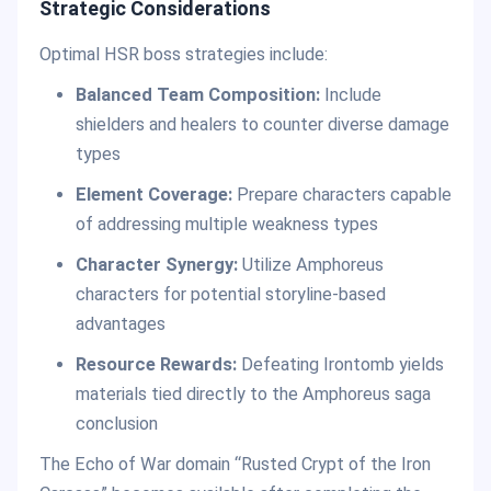
Strategic Considerations
Optimal HSR boss strategies include:
Balanced Team Composition:
Include
shielders and healers to counter diverse damage
types
Element Coverage:
Prepare characters capable
of addressing multiple weakness types
Character Synergy:
Utilize Amphoreus
characters for potential storyline-based
advantages
Resource Rewards:
Defeating Irontomb yields
materials tied directly to the Amphoreus saga
conclusion
The Echo of War domain “Rusted Crypt of the Iron