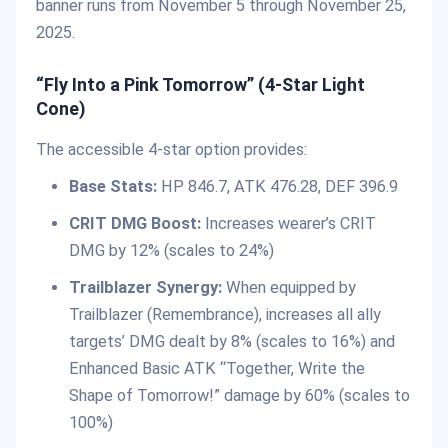
banner runs from November 5 through November 25,
2025.
“Fly Into a Pink Tomorrow” (4-Star Light
Cone)
The accessible 4-star option provides:
Base Stats:
HP 846.7, ATK 476.28, DEF 396.9
CRIT DMG Boost:
Increases wearer’s CRIT
DMG by 12% (scales to 24%)
Trailblazer Synergy:
When equipped by
Trailblazer (Remembrance), increases all ally
targets’ DMG dealt by 8% (scales to 16%) and
Enhanced Basic ATK “Together, Write the
Shape of Tomorrow!” damage by 60% (scales to
100%)