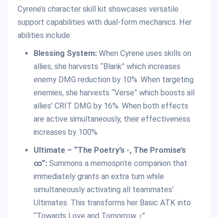
Cyrene’s character skill kit showcases versatile
support capabilities with dual-form mechanics. Her
abilities include:
Blessing System:
When Cyrene uses skills on
allies, she harvests “Blank” which increases
enemy DMG reduction by 10%. When targeting
enemies, she harvests “Verse” which boosts all
allies’ CRIT DMG by 16%. When both effects
are active simultaneously, their effectiveness
increases by 100%.
Ultimate – “The Poetry’s ◦, The Promise’s
∞”:
Summons a memosprite companion that
immediately grants an extra turn while
simultaneously activating all teammates’
Ultimates. This transforms her Basic ATK into
“Towards Love and Tomorrow ♪”.