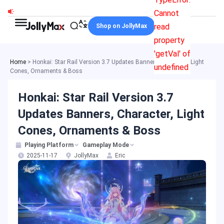
Skip
Cannot
to
read
Shop on JollyMax
content
property
'getVal' of
Home
>
Honkai: Star Rail Version 3.7 Updates Banners, Character, Light
undefined
Cones, Ornaments & Boss
Honkai: Star Rail Version 3.7
Updates Banners, Character, Light
Cones, Ornaments & Boss
Playing Platform
Gameplay Mode
2025-11-17
JollyMax
Eric