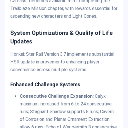
Carcass” becomes available after completing the
Trailblaze Mission chapter, with rewards essential for
ascending new characters and Light Cones.
System Optimizations & Quality of Life
Updates
Honkai: Star Rail Version 3.7 implements substantial
HSR update improvements enhancing player
convenience across multiple systems.
Enhanced Challenge Systems
Consecutive Challenge Expansion:
Calyx
maximum increased from 6 to 24 consecutive
runs; Stagnant Shadow supports 8 runs; Cavern
of Corrosion and Planar Ornament Extraction
allow 6 runs; Echo of War permits 3 consecutive