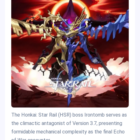
The Honkai: Star Rail (HSR) boss Irontomb serves as
the climactic antagonist of Version 3.7, presenting
formidable mechanical complexity as the final Echo