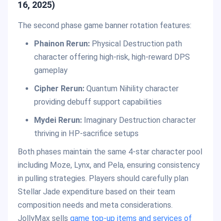
16, 2025)
The second phase game banner rotation features:
Phainon Rerun:
Physical Destruction path
character offering high-risk, high-reward DPS
gameplay
Cipher Rerun:
Quantum Nihility character
providing debuff support capabilities
Mydei Rerun:
Imaginary Destruction character
thriving in HP-sacrifice setups
Both phases maintain the same 4-star character pool
including Moze, Lynx, and Pela, ensuring consistency
in pulling strategies. Players should carefully plan
Stellar Jade expenditure based on their team
composition needs and meta considerations.
JollyMax sells
game top-up items and services of