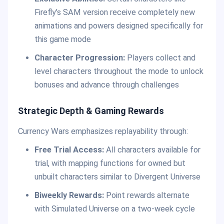
Firefly’s SAM version receive completely new
animations and powers designed specifically for
this game mode
Character Progression:
Players collect and
level characters throughout the mode to unlock
bonuses and advance through challenges
Strategic Depth & Gaming Rewards
Currency Wars emphasizes replayability through:
Free Trial Access:
All characters available for
trial, with mapping functions for owned but
unbuilt characters similar to Divergent Universe
Biweekly Rewards:
Point rewards alternate
with Simulated Universe on a two-week cycle