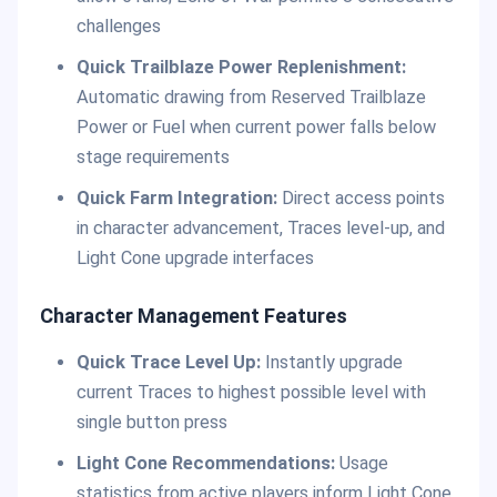
challenges
Quick Trailblaze Power Replenishment:
Automatic drawing from Reserved Trailblaze
Power or Fuel when current power falls below
stage requirements
Quick Farm Integration:
Direct access points
in character advancement, Traces level-up, and
Light Cone upgrade interfaces
Character Management Features
Quick Trace Level Up:
Instantly upgrade
current Traces to highest possible level with
single button press
Light Cone Recommendations:
Usage
statistics from active players inform Light Cone