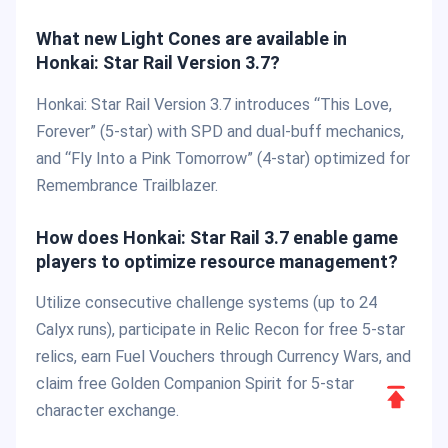
What new Light Cones are available in
Honkai: Star Rail Version 3.7?
Honkai: Star Rail Version 3.7 introduces “This Love,
Forever” (5-star) with SPD and dual-buff mechanics,
and “Fly Into a Pink Tomorrow” (4-star) optimized for
Remembrance Trailblazer.
How does Honkai: Star Rail 3.7 enable game
players to optimize resource management?
Utilize consecutive challenge systems (up to 24
Calyx runs), participate in Relic Recon for free 5-star
relics, earn Fuel Vouchers through Currency Wars, and
claim free Golden Companion Spirit for 5-star
Scroll
character exchange.
to