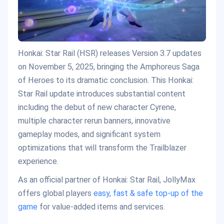
Honkai: Star Rail (HSR) releases Version 3.7 updates
on November 5, 2025, bringing the Amphoreus Saga
of Heroes to its dramatic conclusion. This Honkai:
Star Rail update introduces substantial content
including the debut of new character Cyrene,
multiple character rerun banners, innovative
gameplay modes, and significant system
optimizations that will transform the Trailblazer
experience.
As an official partner of Honkai: Star Rail, JollyMax
offers global players
easy, fast & safe top-up of the
game
for value-added items and services.