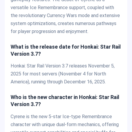
versatile Ice Remembrance support, coupled with
the revolutionary Currency Wars mode and extensive
system optimizations, creates numerous pathways
for player progression and enjoyment.
What is the release date for Honkai: Star Rail
Version 3.7?
Honkai: Star Rail Version 3.7 releases November 5,
2025 for most servers (November 4 for North
America), running through December 16, 2025.
Who is the new character in Honkai: Star Rail
Version 3.7?
Cyrene is the new 5-star Ice-type Remembrance
character with unique dual-form mechanics, offering