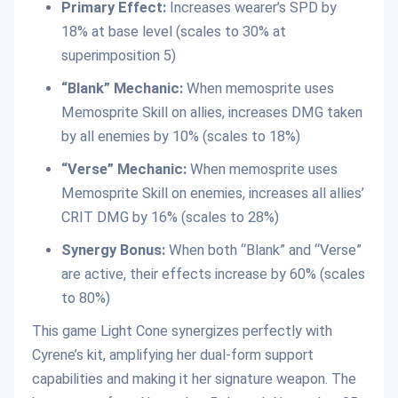
Primary Effect:
Increases wearer’s SPD by
18% at base level (scales to 30% at
superimposition 5)
“Blank” Mechanic:
When memosprite uses
Memosprite Skill on allies, increases DMG taken
by all enemies by 10% (scales to 18%)
“Verse” Mechanic:
When memosprite uses
Memosprite Skill on enemies, increases all allies’
CRIT DMG by 16% (scales to 28%)
Synergy Bonus:
When both “Blank” and “Verse”
are active, their effects increase by 60% (scales
to 80%)
This game Light Cone synergizes perfectly with
Cyrene’s kit, amplifying her dual-form support
capabilities and making it her signature weapon. The