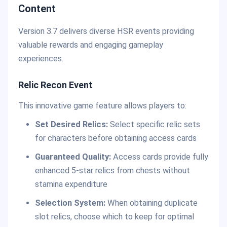
Content
Version 3.7 delivers diverse HSR events providing
valuable rewards and engaging gameplay
experiences.
Relic Recon Event
This innovative game feature allows players to:
Set Desired Relics:
Select specific relic sets
for characters before obtaining access cards
Guaranteed Quality:
Access cards provide fully
enhanced 5-star relics from chests without
stamina expenditure
Selection System:
When obtaining duplicate
slot relics, choose which to keep for optimal