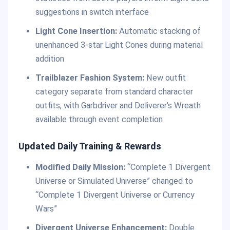
suggestions in switch interface
Light Cone Insertion:
Automatic stacking of
unenhanced 3-star Light Cones during material
addition
Trailblazer Fashion System:
New outfit
category separate from standard character
outfits, with Garbdriver and Deliverer’s Wreath
available through event completion
Updated Daily Training & Rewards
Modified Daily Mission:
“Complete 1 Divergent
Universe or Simulated Universe” changed to
“Complete 1 Divergent Universe or Currency
Wars”
Divergent Universe Enhancement:
Double