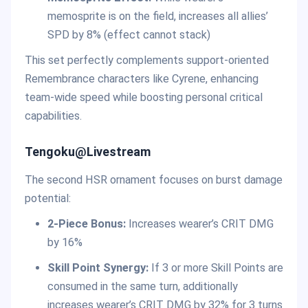
memosprite is on the field, increases all allies’
SPD by 8% (effect cannot stack)
This set perfectly complements support-oriented
Remembrance characters like Cyrene, enhancing
team-wide speed while boosting personal critical
capabilities.
Tengoku@Livestream
The second HSR ornament focuses on burst damage
potential:
2-Piece Bonus:
Increases wearer’s CRIT DMG
by 16%
Skill Point Synergy:
If 3 or more Skill Points are
consumed in the same turn, additionally
increases wearer’s CRIT DMG by 32% for 3 turns