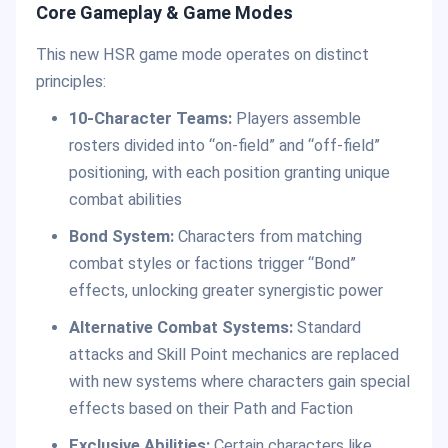
Core Gameplay & Game Modes
This new HSR game mode operates on distinct
principles:
10-Character Teams:
Players assemble
rosters divided into “on-field” and “off-field”
positioning, with each position granting unique
combat abilities
Bond System:
Characters from matching
combat styles or factions trigger “Bond”
effects, unlocking greater synergistic power
Alternative Combat Systems:
Standard
attacks and Skill Point mechanics are replaced
with new systems where characters gain special
effects based on their Path and Faction
Exclusive Abilities:
Certain characters like