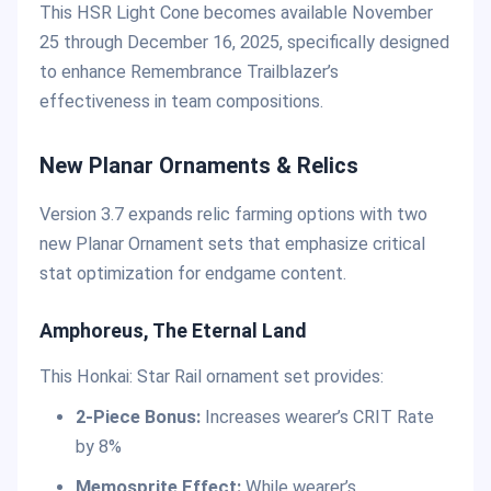
This HSR Light Cone becomes available November
25 through December 16, 2025, specifically designed
to enhance Remembrance Trailblazer’s
effectiveness in team compositions.
New Planar Ornaments & Relics
Version 3.7 expands relic farming options with two
new Planar Ornament sets that emphasize critical
stat optimization for endgame content.
Amphoreus, The Eternal Land
This Honkai: Star Rail ornament set provides:
2-Piece Bonus:
Increases wearer’s CRIT Rate
by 8%
Memosprite Effect:
While wearer’s