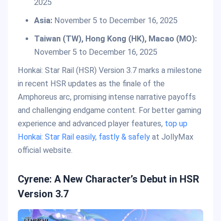
2025
Asia:
November 5 to December 16, 2025
Taiwan (TW), Hong Kong (HK), Macao (MO):
November 5 to December 16, 2025
Honkai: Star Rail (HSR) Version 3.7 marks a milestone
in recent HSR updates as the finale of the
Amphoreus arc, promising intense narrative payoffs
and challenging endgame content. For better gaming
experience and advanced player features,
top up
Honkai: Star Rail easily, fastly & safely
at JollyMax
official website.
Cyrene: A New Character’s Debut in HSR
Version 3.7