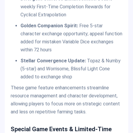
weekly First-Time Completion Rewards for
Cyclical Extrapolation
Golden Companion Spirit:
Free 5-star
character exchange opportunity; appeal function
added for mistaken Variable Dice exchanges
within 72 hours
Stellar Convergence Update:
Topaz & Numby
(5-star) and Worrisome, Blissful Light Cone
added to exchange shop
These game feature enhancements streamline
resource management and character development,
allowing players to focus more on strategic content
and less on repetitive farming tasks.
Special Game Events & Limited-Time