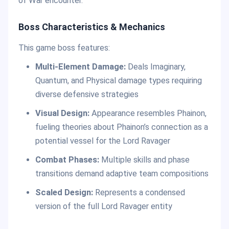
of War encounter.
Boss Characteristics & Mechanics
This game boss features:
Multi-Element Damage:
Deals Imaginary,
Quantum, and Physical damage types requiring
diverse defensive strategies
Visual Design:
Appearance resembles Phainon,
fueling theories about Phainon’s connection as a
potential vessel for the Lord Ravager
Combat Phases:
Multiple skills and phase
transitions demand adaptive team compositions
Scaled Design:
Represents a condensed
version of the full Lord Ravager entity