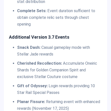
stat distribution
Complete Sets:
Event duration sufficient to
obtain complete relic sets through chest
opening
Additional Version 3.7 Events
Snack Dash:
Casual gameplay mode with
Stellar Jade rewards
Cherished Recollection:
Accumulate Oneiric
Shards for Golden Companion Spirit and
exclusive Stellar Couture costume
Gift of Odyssey:
Login rewards providing 10
Star Rail Special Passes
Planar Fissure:
Returning event with enhanced
rewards (November 17, 2025)