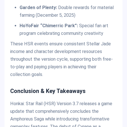
Garden of Plenty:
Double rewards for material
farming (December 5, 2025)
HoYoFair “Chimerric Park”:
Special fan art
program celebrating community creativity
These HSR events ensure consistent Stellar Jade
income and character development resources
throughout the version cycle, supporting both free-
to-play and paying players in achieving their
collection goals.
Conclusion & Key Takeaways
Honkai: Star Rail (HSR) Version 3.7 releases a game
update that comprehensively concludes the
Amphoreus Saga while introducing transformative
gameplay features. The debut of Cyrene as a