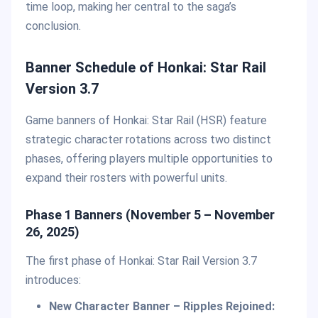
time loop, making her central to the saga’s
conclusion.
Banner Schedule of Honkai: Star Rail
Version 3.7
Game banners of Honkai: Star Rail (HSR) feature
strategic character rotations across two distinct
phases, offering players multiple opportunities to
expand their rosters with powerful units.
Phase 1 Banners (November 5 – November
26, 2025)
The first phase of Honkai: Star Rail Version 3.7
introduces:
New Character Banner – Ripples Rejoined: