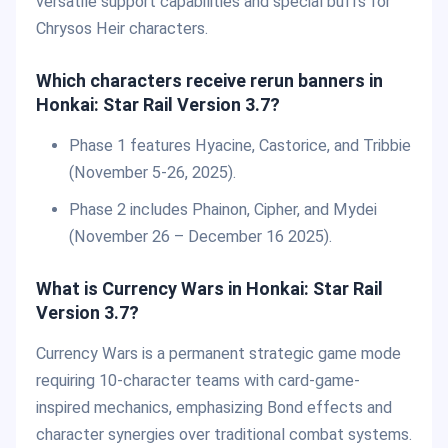
versatile support capabilities and special buffs for
Chrysos Heir characters.
Which characters receive rerun banners in
Honkai: Star Rail Version 3.7?
Phase 1 features Hyacine, Castorice, and Tribbie
(November 5-26, 2025).
Phase 2 includes Phainon, Cipher, and Mydei
(November 26 – December 16 2025).
What is Currency Wars in Honkai: Star Rail
Version 3.7?
Currency Wars is a permanent strategic game mode
requiring 10-character teams with card-game-
inspired mechanics, emphasizing Bond effects and
character synergies over traditional combat systems.