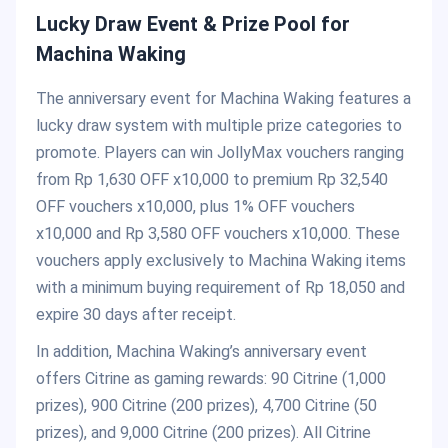
Lucky Draw Event & Prize Pool for
Machina Waking
The anniversary event for Machina Waking features a
lucky draw system with multiple prize categories to
promote. Players can win JollyMax vouchers ranging
from Rp 1,630 OFF x10,000 to premium Rp 32,540
OFF vouchers x10,000, plus 1% OFF vouchers
x10,000 and Rp 3,580 OFF vouchers x10,000. These
vouchers apply exclusively to Machina Waking items
with a minimum buying requirement of Rp 18,050 and
expire 30 days after receipt.
In addition, Machina Waking’s anniversary event
offers Citrine as gaming rewards: 90 Citrine (1,000
prizes), 900 Citrine (200 prizes), 4,700 Citrine (50
prizes), and 9,000 Citrine (200 prizes). All Citrine