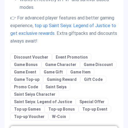
modes.
👉 For advanced player features and better gaming
experience,
top up Saint Seiya: Legend of Justice to
get exclusive rewards
. Extra giftpacks and discounts
always await!
Discount Voucher
Event Promotion
Game Bonus
Game Character
Game Discount
Game Event
Game Gift
Game Item
Game Top-up
Gaming Reward
Gift Code
Promo Code
Saint Seiya
Saint Seiya Character
Saint Seiya: Legend of Justice
Special Offer
Top up Games
Top-up Bonus
Top-up Event
Top-up Voucher
W-Coin