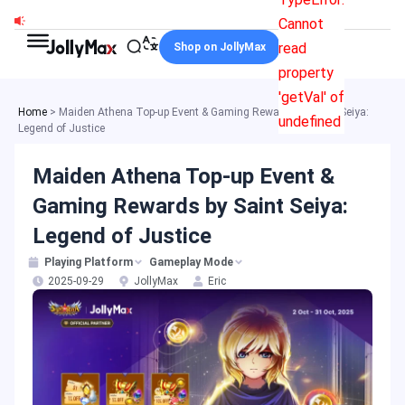
Skip
Cannot
to
read
Shop on JollyMax
content
property
'getVal' of
Home
>
Maiden Athena Top-up Event & Gaming Rewards by Saint Seiya:
undefined
Legend of Justice
Maiden Athena Top-up Event &
Gaming Rewards by Saint Seiya:
Legend of Justice
Playing Platform
Gameplay Mode
2025-09-29
JollyMax
Eric