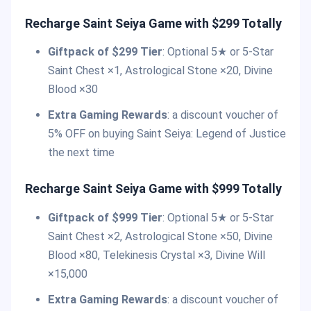
Recharge Saint Seiya Game with $299 Totally
Giftpack of $299 Tier
: Optional 5★ or 5-Star
Saint Chest ×1, Astrological Stone ×20, Divine
Blood ×30
Extra Gaming Rewards
: a discount voucher of
5% OFF on buying Saint Seiya: Legend of Justice
the next time
Recharge Saint Seiya Game with $999 Totally
Giftpack of $999 Tier
: Optional 5★ or 5-Star
Saint Chest ×2, Astrological Stone ×50, Divine
Blood ×80, Telekinesis Crystal ×3, Divine Will
×15,000
Extra Gaming Rewards
: a discount voucher of