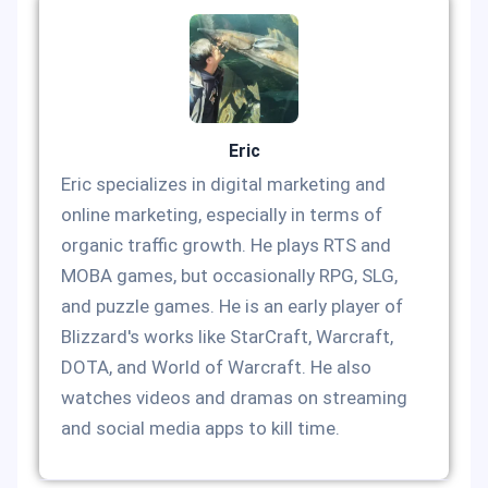
Eric
Eric specializes in digital marketing and
online marketing, especially in terms of
organic traffic growth. He plays RTS and
MOBA games, but occasionally RPG, SLG,
and puzzle games. He is an early player of
Blizzard's works like StarCraft, Warcraft,
DOTA, and World of Warcraft. He also
watches videos and dramas on streaming
and social media apps to kill time.