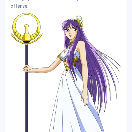
offense.