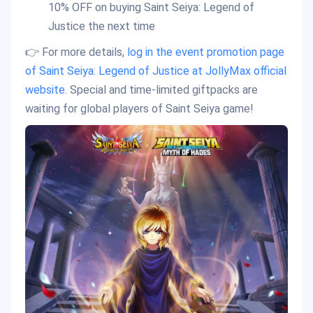
10% OFF on buying Saint Seiya: Legend of
Justice the next time
👉 For more details,
log in the event promotion page
of Saint Seiya: Legend of Justice at JollyMax official
website
. Special and time-limited giftpacks are
waiting for global players of Saint Seiya game!