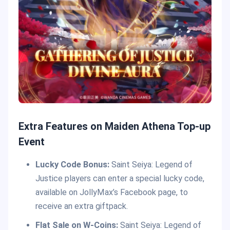
Extra Features on Maiden Athena Top-up
Event
Lucky Code Bonus:
Saint Seiya: Legend of
Justice players can enter a special lucky code,
available on JollyMax’s Facebook page, to
receive an extra giftpack.
Flat Sale on W-Coins:
Saint Seiya: Legend of