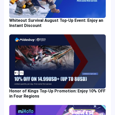
Whiteout Survival August Top-Up Event: Enjoy an
Instant Discount
Honor of Kings Top-Up Promotion: Enjoy 10% OFF
in Four Regions