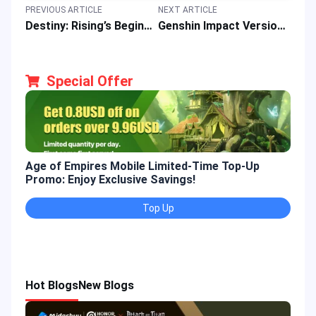
PREVIOUS ARTICLE
NEXT ARTICLE
Destiny: Rising’s Beginner Guide: Core Features, Character Picks & Gaming Strategies
Genshin Impact Version 6.0 Phase 2 Updates: New Banners, Region, Primogems & Rewards
Special Offer
Age of Empires Mobile Limited-Time Top-Up
Gold
Promo: Enjoy Exclusive Savings!
Enjo
Top Up
Hot Blogs
New Blogs