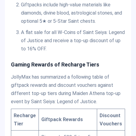
Giftpacks include high-value materials like
diamonds, divine blood, astrological stones, and
optional 5★ or 5-Star Saint chests.
A flat sale for all W-Coins of Saint Seiya: Legend
of Justice and receive a top-up discount of up
to 16% OFF.
Gaming Rewards of Recharge Tiers
JollyMax has summarized a following table of
giftpack rewards and discount vouchers against
different top-up tiers during Maiden Athena top-up
event by Saint Seiya: Legend of Justice.
Recharge
Discount
Giftpack Rewards
Tier
Vouchers