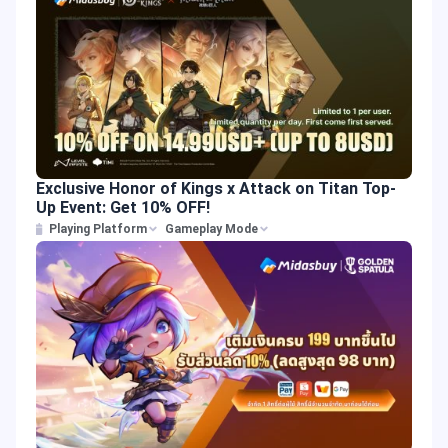
Exclusive Honor of Kings x Attack on Titan Top-
Up Event: Get 10% OFF!
Playing Platform
Gameplay Mode