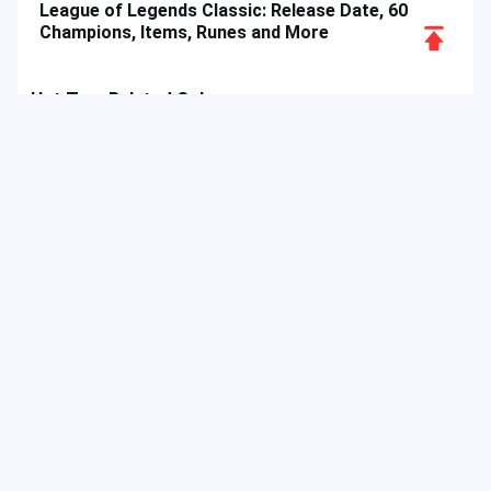
League of Legends Classic: Release Date, 60
Scroll
Champions, Items, Runes and More
to
Top
Hot Tags
Related Column
Game Guide
Game Event
Game Top-up
Special Offer
Top up Games
Game Tutorial
Event Promotion
FPS Game
Game Feature
Game Hero
MLBB
Game Character
Delta Force
Mobile Legends: Bang Bang
First-Person Shooter
Game Update
Shooter Game
Gameplay Walkthrough
Gaming Reward
Game Skin
As a digital entertainment platform, JollyMax sells value-added
items for top app & game companies at best price with easy &
safe access. JollyMax blog releases online updates, events,