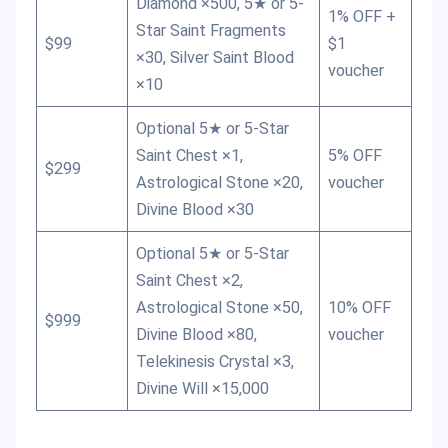
Diamond ×500, 5★ or 5-
1% OFF +
Star Saint Fragments
$99
$1
×30, Silver Saint Blood
voucher
×10
Optional 5★ or 5-Star
Saint Chest ×1,
5% OFF
$299
Astrological Stone ×20,
voucher
Divine Blood ×30
Optional 5★ or 5-Star
Saint Chest ×2,
Astrological Stone ×50,
10% OFF
$999
Divine Blood ×80,
voucher
Telekinesis Crystal ×3,
Divine Will ×15,000