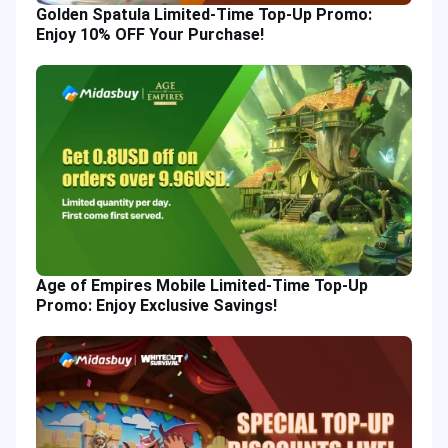
Golden Spatula Limited-Time Top-Up Promo:
Enjoy 10% OFF Your Purchase!
Age of Empires Mobile Limited-Time Top-Up
Promo: Enjoy Exclusive Savings!