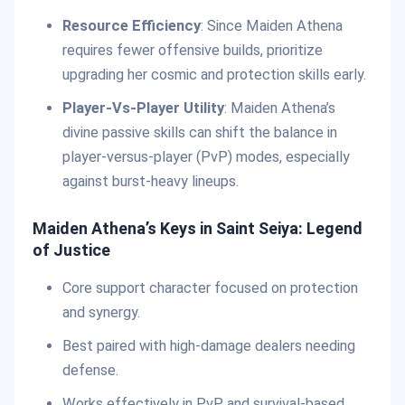
Resource Efficiency
: Since Maiden Athena
requires fewer offensive builds, prioritize
upgrading her cosmic and protection skills early.
Player-Vs-Player Utility
: Maiden Athena’s
divine passive skills can shift the balance in
player-versus-player (PvP) modes, especially
against burst-heavy lineups.
Maiden Athena’s Keys in Saint Seiya: Legend
of Justice
Core support character focused on protection
and synergy.
Best paired with high-damage dealers needing
defense.
Works effectively in PvP and survival-based