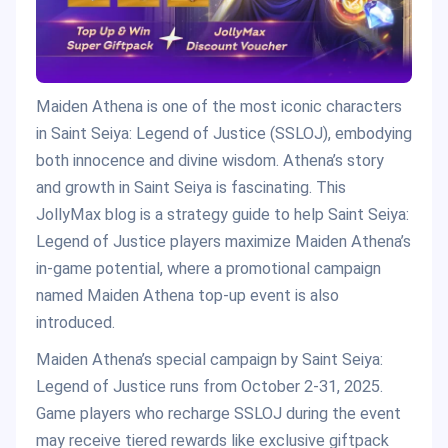
Maiden Athena is one of the most iconic characters
in Saint Seiya: Legend of Justice (SSLOJ), embodying
both innocence and divine wisdom. Athena’s story
and growth in Saint Seiya is fascinating. This
JollyMax blog is a strategy guide to help Saint Seiya:
Legend of Justice players maximize Maiden Athena’s
in-game potential, where a promotional campaign
named Maiden Athena top-up event is also
introduced.
Maiden Athena’s special campaign by Saint Seiya:
Legend of Justice runs from October 2-31, 2025.
Game players who recharge SSLOJ during the event
may receive tiered rewards like exclusive giftpack