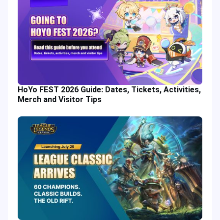
HoYo FEST 2026 Guide: Dates, Tickets, Activities,
Merch and Visitor Tips