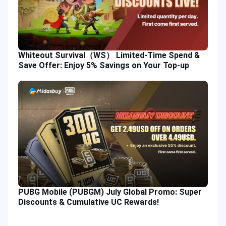
Whiteout Survival（WS） Limited-Time Spend &
Save Offer: Enjoy 5% Savings on Your Top-up
PUBG Mobile (PUBGM) July Global Promo: Super
Discounts & Cumulative UC Rewards!