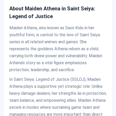
About Maiden Athena in Saint Seiya:
Legend of Justice
Maiden Athena, also known as Saori Kido in her
youthful form, is central to the lore of Saint Seiya
series in all related animes and games. She
represents the goddess Athena reborn as a child,
carrying both divine power and vulnerability. Maiden
Athena’s story as a vital figure emphasizes
protection, leadership, and sacrifice.
In Saint Seiya: Legend of Justice (SSLOJ), Maiden
Athena plays a supportive yet strategic role. Unlike
heavy damage dealers, her strengths lie in protection,
team balance, and empowering allies. Maiden Athena
excels in modes where sustaining game team and
managing resources are more important than direct