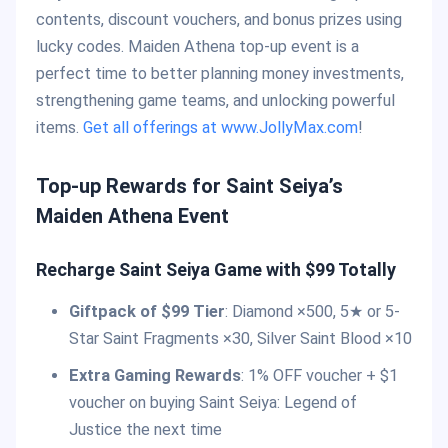
contents, discount vouchers, and bonus prizes using
lucky codes. Maiden Athena top-up event is a
perfect time to better planning money investments,
strengthening game teams, and unlocking powerful
items.
Get all offerings at www.JollyMax.com
!
Top-up Rewards for Saint Seiya’s
Maiden Athena Event
Recharge Saint Seiya Game with $99 Totally
Giftpack of $99 Tier
: Diamond ×500, 5★ or 5-
Star Saint Fragments ×30, Silver Saint Blood ×10
Extra Gaming Rewards
: 1% OFF voucher + $1
voucher on buying Saint Seiya: Legend of
Justice the next time