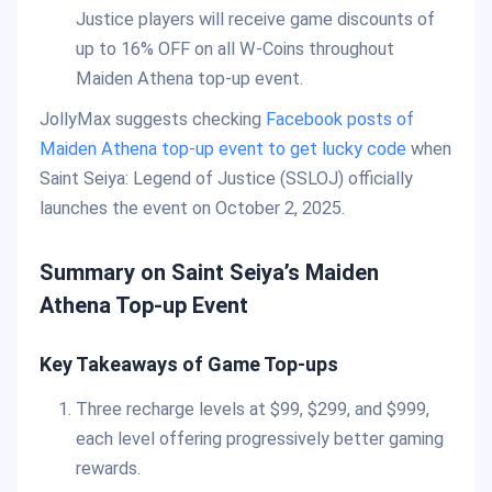
Justice players will receive game discounts of
up to 16% OFF on all W-Coins throughout
Maiden Athena top-up event.
JollyMax suggests checking
Facebook posts of
Maiden Athena top-up event to get lucky code
when
Saint Seiya: Legend of Justice (SSLOJ) officially
launches the event on October 2, 2025.
Summary on Saint Seiya’s Maiden
Athena Top-up Event
Key Takeaways of Game Top-ups
Three recharge levels at $99, $299, and $999,
each level offering progressively better gaming
rewards.