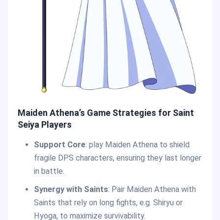
Maiden Athena’s Game Strategies for Saint
Seiya Players
Support Core
: play Maiden Athena to shield
fragile DPS characters, ensuring they last longer
in battle.
Synergy with Saints
: Pair Maiden Athena with
Saints that rely on long fights, e.g. Shiryu or
Hyoga, to maximize survivability.