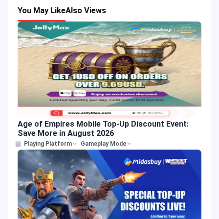
You May Like
Also Views
Age of Empires Mobile Top-Up Discount Event:
Save More in August 2026
Playing Platform
Gameplay Mode