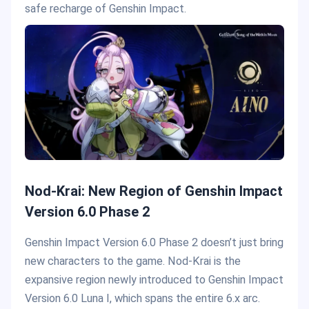
safe recharge of Genshin Impact.
Nod-Krai: New Region of Genshin Impact
Version 6.0 Phase 2
Genshin Impact Version 6.0 Phase 2 doesn’t just bring
new characters to the game. Nod-Krai is the
expansive region newly introduced to Genshin Impact
Version 6.0 Luna I, which spans the entire 6.x arc.