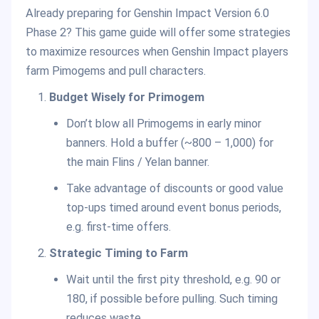
Already preparing for Genshin Impact Version 6.0
Phase 2? This game guide will offer some strategies
to maximize resources when Genshin Impact players
farm Pimogems and pull characters.
Budget Wisely for Primogem
Don’t blow all Primogems in early minor
banners. Hold a buffer (~800 – 1,000) for
the main Flins / Yelan banner.
Take advantage of discounts or good value
top-ups timed around event bonus periods,
e.g. first-time offers.
Strategic Timing to Farm
Wait until the first pity threshold, e.g. 90 or
180, if possible before pulling. Such timing
reduces waste.