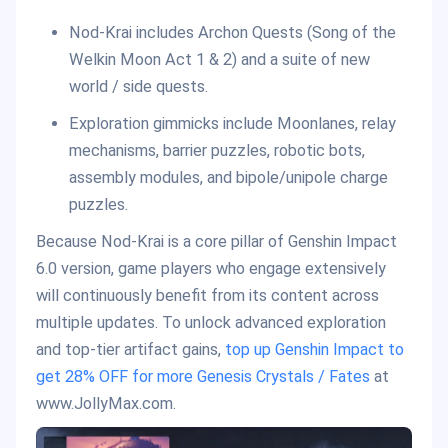
Nod-Krai includes Archon Quests (Song of the
Welkin Moon Act 1 & 2) and a suite of new
world / side quests.
Exploration gimmicks include Moonlanes, relay
mechanisms, barrier puzzles, robotic bots,
assembly modules, and bipole/unipole charge
puzzles.
Because Nod-Krai is a core pillar of Genshin Impact
6.0 version, game players who engage extensively
will continuously benefit from its content across
multiple updates. To unlock advanced exploration
and top-tier artifact gains,
top up Genshin Impact to
get 28% OFF for more Genesis Crystals / Fates
at
www.JollyMax.com.