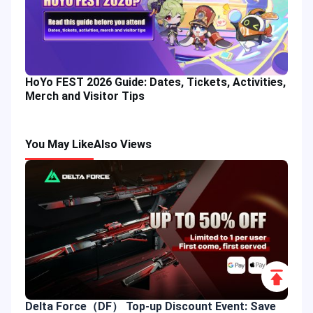
HoYo FEST 2026 Guide: Dates, Tickets, Activities,
Merch and Visitor Tips
You May Like
Also Views
Scroll
to
Delta Force（DF） Top-up Discount Event: Save