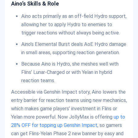
Aino’s Skills & Role
Aino acts primarily as an off-field Hydro support,
allowing her to apply Hydro to enemies to
trigger reactions without always being active.
Aino’s Elemental Burst deals AoE Hydro damage
in small areas, supporting reaction generation.
Because Aino is Hydro, she meshes well with
Flins’ Lunar-Charged or with Yelan in hybrid
reaction teams.
Accessible via Genshin Impact story, Aino lowers the
entry barrier for reaction teams using new mechanics,
which makes game players’ investment in Flins or
Yelan more powerful. Now JollyMax is offering
up to
28% OFF for topping up Genshin Impact
, so gamers
can get Flins-Yelan Phase 2 new banner by easy and