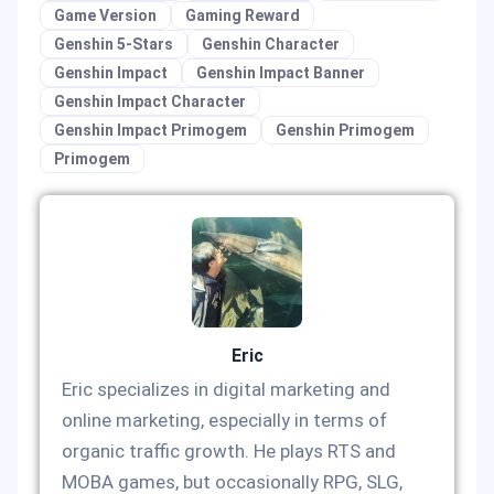
Game Version
Gaming Reward
Genshin 5-Stars
Genshin Character
Genshin Impact
Genshin Impact Banner
Genshin Impact Character
Genshin Impact Primogem
Genshin Primogem
Primogem
Eric
Eric specializes in digital marketing and
online marketing, especially in terms of
organic traffic growth. He plays RTS and
MOBA games, but occasionally RPG, SLG,