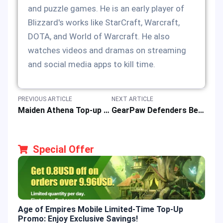
and puzzle games. He is an early player of
Blizzard's works like StarCraft, Warcraft,
DOTA, and World of Warcraft. He also
watches videos and dramas on streaming
and social media apps to kill time.
PREVIOUS ARTICLE
NEXT ARTICLE
Maiden Athena Top-up Event & Gaming Rewards by Saint Seiya: Legend of Justice
GearPaw Defenders Beginner Guide: Game Features & Gameplay Walkthrough
Special Offer
Age of Empires Mobile Limited-Time Top-Up
Gold
Promo: Enjoy Exclusive Savings!
Enjo