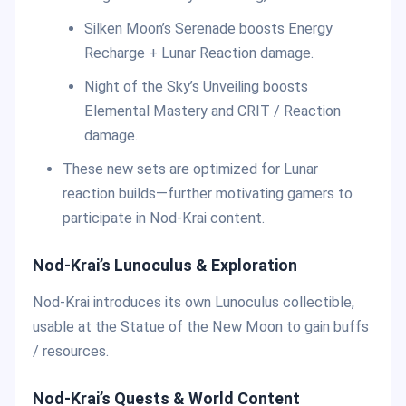
Silken Moon’s Serenade boosts Energy
Recharge + Lunar Reaction damage.
Night of the Sky’s Unveiling boosts
Elemental Mastery and CRIT / Reaction
damage.
These new sets are optimized for Lunar
reaction builds—further motivating gamers to
participate in Nod-Krai content.
Nod-Krai’s Lunoculus & Exploration
Nod-Krai introduces its own Lunoculus collectible,
usable at the Statue of the New Moon to gain buffs
/ resources.
Nod-Krai’s Quests & World Content