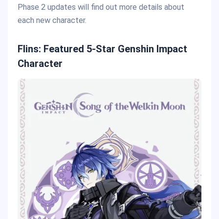
Phase 2 updates will find out more details about
each new character.
Flins: Featured 5-Star Genshin Impact
Character