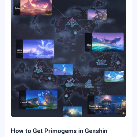
How to Get Primogems in Genshin