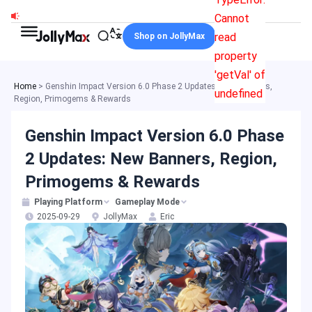
Skip
Cannot
to
read
Shop on JollyMax
content
property
'getVal' of
Home
>
Genshin Impact Version 6.0 Phase 2 Updates: New Banners,
undefined
Region, Primogems & Rewards
Genshin Impact Version 6.0 Phase
2 Updates: New Banners, Region,
Primogems & Rewards
Playing Platform
Gameplay Mode
2025-09-29
JollyMax
Eric