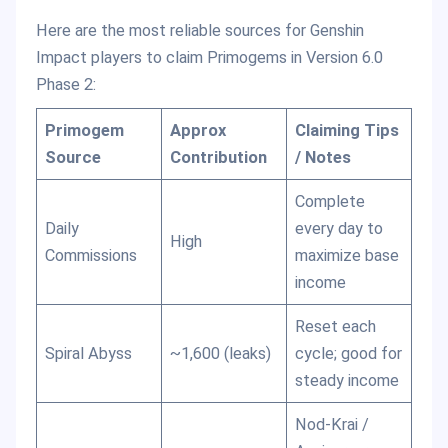
Here are the most reliable sources for Genshin
Impact players to claim Primogems in Version 6.0
Phase 2:
Primogem
Approx
Claiming Tips
Source
Contribution
/ Notes
Complete
Daily
every day to
High
Commissions
maximize base
income
Reset each
Spiral Abyss
~1,600 (leaks)
cycle; good for
steady income
Nod-Krai /