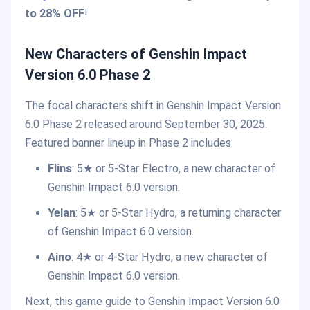
to 28% OFF
!
New Characters of Genshin Impact
Version 6.0 Phase 2
The focal characters shift in Genshin Impact Version
6.0 Phase 2 released around September 30, 2025.
Featured banner lineup in Phase 2 includes:
Flins
: 5★ or 5-Star Electro, a new character of
Genshin Impact 6.0 version.
Yelan
: 5★ or 5-Star Hydro, a returning character
of Genshin Impact 6.0 version.
Aino
: 4★ or 4-Star Hydro, a new character of
Genshin Impact 6.0 version.
Next, this game guide to Genshin Impact Version 6.0