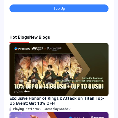
Top Up
Hot Blogs
New Blogs
Exclusive Honor of Kings x Attack on Titan Top-
Up Event: Get 10% OFF!
Playing Platform
Gameplay Mode