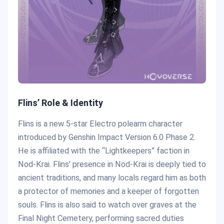
Flins’ Role & Identity
Flins is a new 5-star Electro polearm character
introduced by Genshin Impact Version 6.0 Phase 2.
He is affiliated with the “Lightkeepers” faction in
Nod-Krai. Flins’ presence in Nod-Krai is deeply tied to
ancient traditions, and many locals regard him as both
a protector of memories and a keeper of forgotten
souls. Flins is also said to watch over graves at the
Final Night Cemetery, performing sacred duties