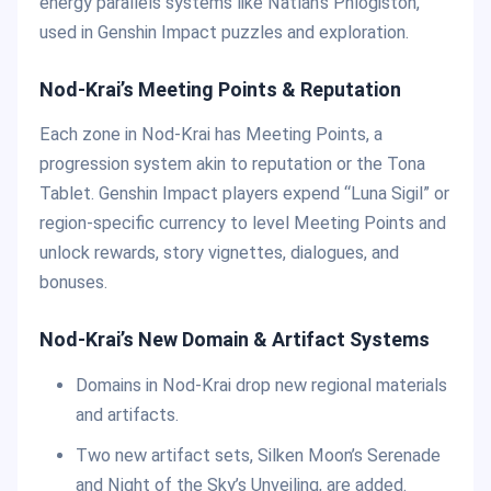
energy parallels systems like Natlan’s Phlogiston,
used in Genshin Impact puzzles and exploration.
Nod-Krai’s Meeting Points & Reputation
Each zone in Nod-Krai has Meeting Points, a
progression system akin to reputation or the Tona
Tablet. Genshin Impact players expend “Luna Sigil” or
region-specific currency to level Meeting Points and
unlock rewards, story vignettes, dialogues, and
bonuses.
Nod-Krai’s New Domain & Artifact Systems
Domains in Nod-Krai drop new regional materials
and artifacts.
Two new artifact sets, Silken Moon’s Serenade
and Night of the Sky’s Unveiling, are added.