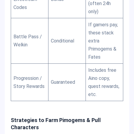
(often 24h
Codes
only)
If gamers pay,
these stack
Battle Pass /
Conditional
extra
Welkin
Primogems &
Fates
Includes free
Progression /
Aino copy,
Guaranteed
Story Rewards
quest rewards,
etc.
Strategies to Farm Pimogems & Pull
Characters