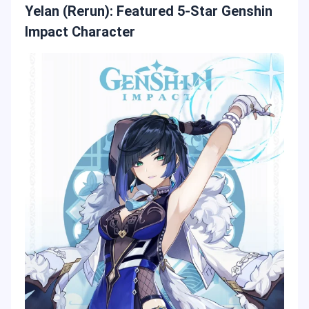
Yelan (Rerun): Featured 5-Star Genshin
Impact Character