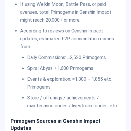
If using Welkin Moon, Battle Pass, or paid
avenues, total Primogems in Genshin Impact
might reach 20,000+ or more.
According to reviews on Genshin Impact
updates, estimated F2P accumulation comes
from:
Daily Commissions: ≈2,520 Primogems
Spiral Abyss: ≈1,600 Primogems
Events & exploration: ≈1,300 + 1,855 etc.
Primogems
Store / offerings / achievements /
maintenance codes / livestream codes, etc.
Primogem Sources in Genshin Impact
Updates