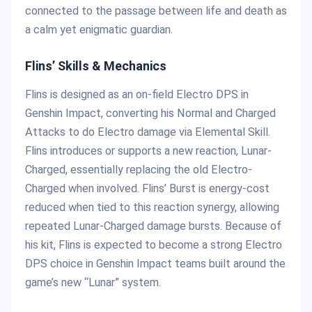
connected to the passage between life and death as
a calm yet enigmatic guardian.
Flins’ Skills & Mechanics
Flins is designed as an on-field Electro DPS in
Genshin Impact, converting his Normal and Charged
Attacks to do Electro damage via Elemental Skill.
Flins introduces or supports a new reaction, Lunar-
Charged, essentially replacing the old Electro-
Charged when involved. Flins’ Burst is energy-cost
reduced when tied to this reaction synergy, allowing
repeated Lunar-Charged damage bursts. Because of
his kit, Flins is expected to become a strong Electro
DPS choice in Genshin Impact teams built around the
game’s new “Lunar” system.