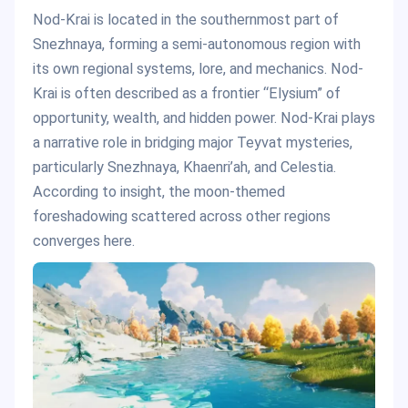
Nod-Krai is located in the southernmost part of
Snezhnaya, forming a semi-autonomous region with
its own regional systems, lore, and mechanics. Nod-
Krai is often described as a frontier “Elysium” of
opportunity, wealth, and hidden power. Nod-Krai plays
a narrative role in bridging major Teyvat mysteries,
particularly Snezhnaya, Khaenri’ah, and Celestia.
According to insight, the moon-themed
foreshadowing scattered across other regions
converges here.