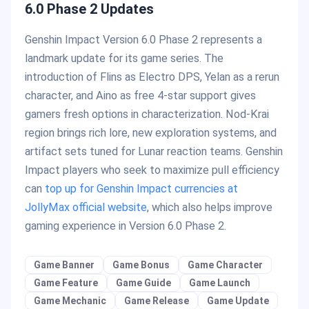
6.0 Phase 2 Updates
Genshin Impact Version 6.0 Phase 2 represents a
landmark update for its game series. The
introduction of Flins as Electro DPS, Yelan as a rerun
character, and Aino as free 4-star support gives
gamers fresh options in characterization. Nod-Krai
region brings rich lore, new exploration systems, and
artifact sets tuned for Lunar reaction teams. Genshin
Impact players who seek to maximize pull efficiency
can
top up for Genshin Impact currencies at
JollyMax official website
, which also helps improve
gaming experience in Version 6.0 Phase 2.
Game Banner
Game Bonus
Game Character
Game Feature
Game Guide
Game Launch
Game Mechanic
Game Release
Game Update