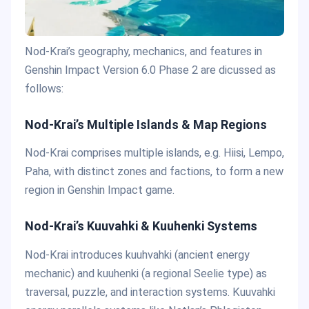
Nod-Krai’s geography, mechanics, and features in
Genshin Impact Version 6.0 Phase 2 are dicussed as
follows:
Nod-Krai’s Multiple Islands & Map Regions
Nod-Krai comprises multiple islands, e.g. Hiisi, Lempo,
Paha, with distinct zones and factions, to form a new
region in Genshin Impact game.
Nod-Krai’s Kuuvahki & Kuuhenki Systems
Nod-Krai introduces kuuhvahki (ancient energy
mechanic) and kuuhenki (a regional Seelie type) as
traversal, puzzle, and interaction systems. Kuuvahki