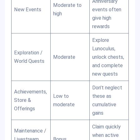
Anniversary
Moderate to
New Events
events often
high
give high
rewards
Explore
Lunoculus,
Exploration /
Moderate
unlock chests,
World Quests
and complete
new quests
Don’t neglect
Achievements,
Low to
these as
Store &
moderate
cumulative
Offerings
gains
Claim quickly
Maintenance /
when active
Livestream
Bonus