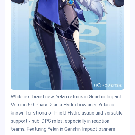
While not brand new, Yelan returns in Genshin Impact
Version 6.0 Phase 2 as a Hydro bow user. Yelan is
known for strong off-field Hydro usage and versatile
support / sub-DPS roles, especially in reaction
teams. Featuring Yelan in Genshin Impact banners