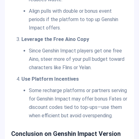
Align pulls with double or bonus event
periods if the platform to top up Genshin
Impact offers.
Leverage the Free Aino Copy
Since Genshin Impact players get one free
Aino, steer more of your pull budget toward
characters like Flins or Yelan.
Use Platform Incentives
Some recharge platforms or partners serving
for Genshin Impact may offer bonus Fates or
discount codes tied to top-ups—use them
when efficient but avoid overspending.
Conclusion on Genshin Impact Version