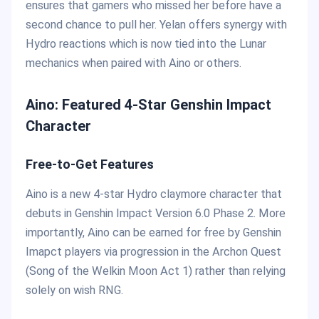
ensures that gamers who missed her before have a
second chance to pull her. Yelan offers synergy with
Hydro reactions which is now tied into the Lunar
mechanics when paired with Aino or others.
Aino: Featured 4-Star Genshin Impact
Character
Free-to-Get Features
Aino is a new 4-star Hydro claymore character that
debuts in Genshin Impact Version 6.0 Phase 2. More
importantly, Aino can be earned for free by Genshin
Imapct players via progression in the Archon Quest
(Song of the Welkin Moon Act 1) rather than relying
solely on wish RNG.