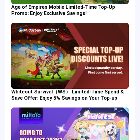
Age of Empires Mobile Limited-Time Top-Up
Promo: Enjoy Exclusive Savings!
Whiteout Survival（WS） Limited-Time Spend &
Save Offer: Enjoy 5% Savings on Your Top-up