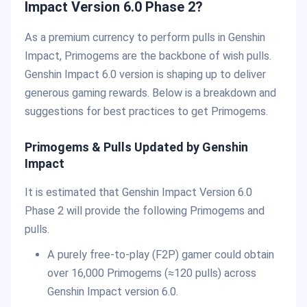
Impact Version 6.0 Phase 2?
As a premium currency to perform pulls in Genshin
Impact, Primogems are the backbone of wish pulls.
Genshin Impact 6.0 version is shaping up to deliver
generous gaming rewards. Below is a breakdown and
suggestions for best practices to get Primogems.
Primogems & Pulls Updated by Genshin
Impact
It is estimated that Genshin Impact Version 6.0
Phase 2 will provide the following Primogems and
pulls.
A purely free-to-play (F2P) gamer could obtain
over 16,000 Primogems (≈120 pulls) across
Genshin Impact version 6.0.