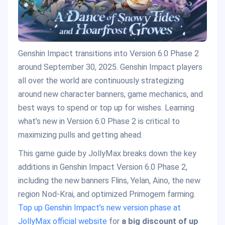
Genshin Impact transitions into Version 6.0 Phase 2
around September 30, 2025. Genshin Impact players
all over the world are continuously strategizing
around new character banners, game mechanics, and
best ways to spend or top up for wishes. Learning
what’s new in Version 6.0 Phase 2 is critical to
maximizing pulls and getting ahead.
This game guide by JollyMax breaks down the key
additions in Genshin Impact Version 6.0 Phase 2,
including the new banners Flins, Yelan, Aino, the new
region Nod-Krai, and optimized Primogem farming.
Top up Genshin Impact’s new version phase at
JollyMax official website
for
a big discount of up