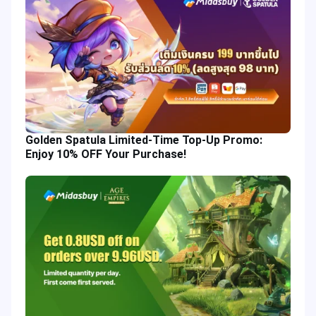
Golden Spatula Limited-Time Top-Up Promo:
Enjoy 10% OFF Your Purchase!