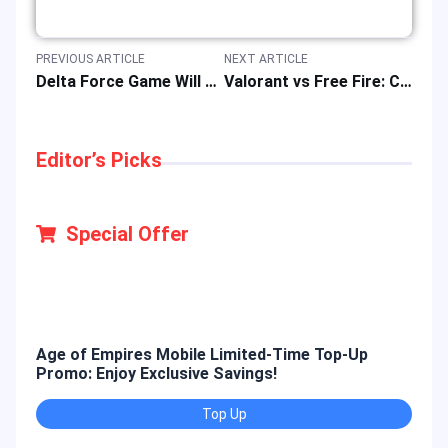
PREVIOUS ARTICLE
NEXT ARTICLE
Delta Force Game Will Release A New Console Version on August 19, 2025
Valorant vs Free Fire: Comprehensive FPS Game Comparison, Review, and Guide
Editor’s Picks
Special Offer
Age of Empires Mobile Limited-Time Top-Up
Gold
Promo: Enjoy Exclusive Savings!
Enjo
Top Up