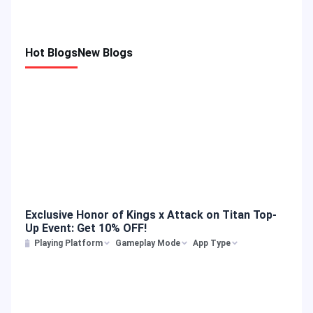
Hot Blogs
New Blogs
Exclusive Honor of Kings x Attack on Titan Top-
Up Event: Get 10% OFF!
Playing Platform
Gameplay Mode
App Type