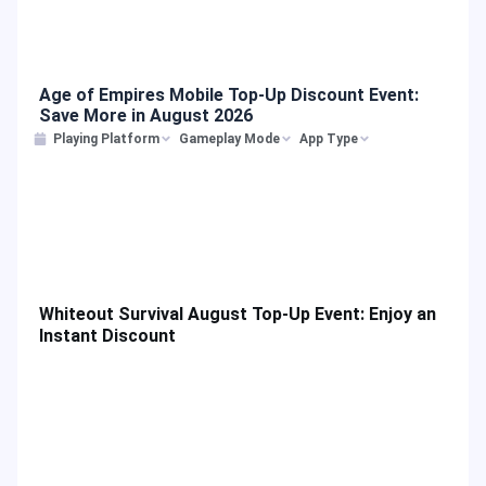
Age of Empires Mobile Top-Up Discount Event:
Save More in August 2026
Playing Platform
Gameplay Mode
App Type
Whiteout Survival August Top-Up Event: Enjoy an
Instant Discount