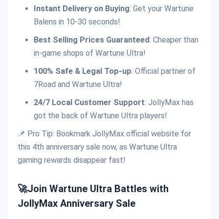
Instant Delivery on Buying
: Get your Wartune
Balens in 10-30 seconds!
Best Selling Prices Guaranteed
: Cheaper than
in-game shops of Wartune Ultra!
100% Safe & Legal Top-up
: Official partner of
7Road and Wartune Ultra!
24/7 Local Customer Support
: JollyMax has
got the back of Wartune Ultra players!
📌 Pro Tip: Bookmark JollyMax official website for
this 4th anniversary sale now, as Wartune Ultra
gaming rewards disappear fast!
🚀Join Wartune Ultra Battles with
JollyMax Anniversary Sale