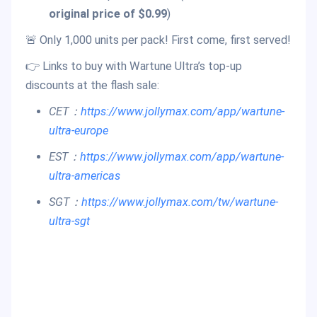
original price of $0.99
)
🚨 Only 1,000 units per pack! First come, first served!
👉 Links to buy with Wartune Ultra’s top-up
discounts at the flash sale:
CET：
https://www.jollymax.com/app/wartune-
ultra-europe
EST：
https://w
ww.jollymax.com/app/wartune-
ultra-americas
SGT：
https://www.jollymax.com/tw/wartune-
ultra-sgt