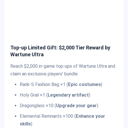
Top-up Limited Gift: $2,000 Tier Reward by
Wartune Ultra
Reach $2,000 in-game top-ups of Wartune Ultra and
claim an exclusive players’ bundle:
Rank-S Fashion Bag ×1 (
Epic costumes
)
Holy Grail ×1 (
Legendary artifact
)
Dragonglass ×10 (
Upgrade your gear
)
Elemental Remnants ×100 (
Enhance your
skills
)