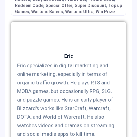
,
,
,
Redeem Code
Special Offer
Super Discount
Top up
,
,
,
Games
Wartune Balens
Wartune Ultra
Win Prize
Eric
Eric specializes in digital marketing and
online marketing, especially in terms of
organic traffic growth. He plays RTS and
MOBA games, but occasionally RPG, SLG,
and puzzle games. He is an early player of
Blizzard's works like StarCraft, Warcraft,
DOTA, and World of Warcraft. He also
watches videos and dramas on streaming
and social media apps to kill time.