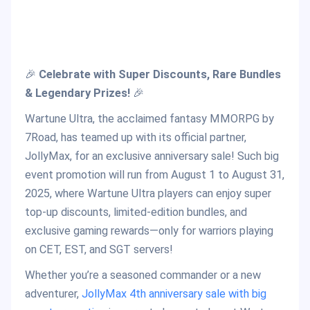
🎉
Celebrate with Super Discounts, Rare Bundles
& Legendary Prizes!
🎉
Wartune Ultra, the acclaimed fantasy MMORPG by
7Road, has teamed up with its official partner,
JollyMax, for an exclusive anniversary sale! Such big
event promotion will run from August 1 to August 31,
2025, where Wartune Ultra players can enjoy super
top-up discounts, limited-edition bundles, and
exclusive gaming rewards—only for warriors playing
on CET, EST, and SGT servers!
Whether you’re a seasoned commander or a new
adventurer,
JollyMax 4th anniversary sale with big