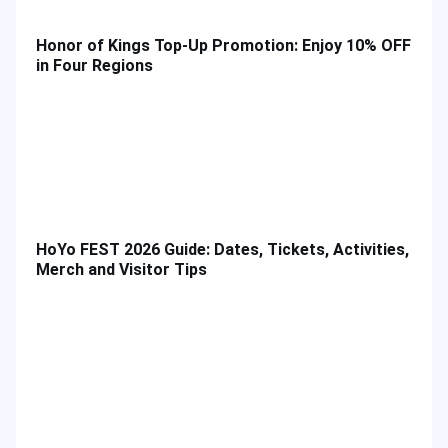
Honor of Kings Top-Up Promotion: Enjoy 10% OFF
in Four Regions
HoYo FEST 2026 Guide: Dates, Tickets, Activities,
Merch and Visitor Tips