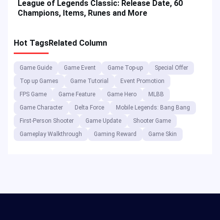
League of Legends Classic: Release Date, 60
Champions, Items, Runes and More
Hot Tags
Related Column
Game Guide
Game Event
Game Top-up
Special Offer
Top up Games
Game Tutorial
Event Promotion
FPS Game
Game Feature
Game Hero
MLBB
Game Character
Delta Force
Mobile Legends: Bang Bang
First-Person Shooter
Game Update
Shooter Game
Gameplay Walkthrough
Gaming Reward
Game Skin