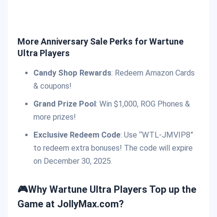
More Anniversary Sale Perks for Wartune
Ultra Players
Candy Shop Rewards
: Redeem Amazon Cards
& coupons!
Grand Prize Pool
: Win $1,000, ROG Phones &
more prizes!
Exclusive Redeem Code
: Use “WTL-JMVIP8”
to redeem extra bonuses! The code will expire
on December 30, 2025.
🎮Why Wartune Ultra Players Top up the
Game at JollyMax.com?