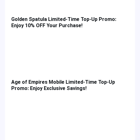
Golden Spatula Limited-Time Top-Up Promo:
Enjoy 10% OFF Your Purchase!
Age of Empires Mobile Limited-Time Top-Up
Promo: Enjoy Exclusive Savings!