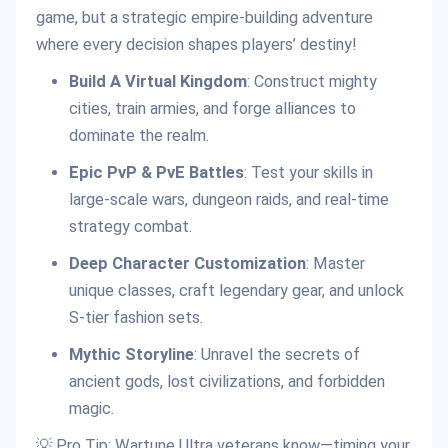
game, but a strategic empire-building adventure
where every decision shapes players’ destiny!
Build A Virtual Kingdom
: Construct mighty
cities, train armies, and forge alliances to
dominate the realm.
Epic PvP & PvE Battles
: Test your skills in
large-scale wars, dungeon raids, and real-time
strategy combat.
Deep Character Customization
: Master
unique classes, craft legendary gear, and unlock
S-tier fashion sets.
Mythic Storyline
: Unravel the secrets of
ancient gods, lost civilizations, and forbidden
magic.
💡 Pro Tip: Wartune Ultra veterans know—timing your