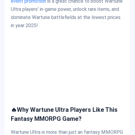
event promotion
is a great chance to boost Wartune
Ultra players’ in-game power, unlock rare items, and
dominate Wartune battlefields at the lowest prices
in year 2025!
🔥Why Wartune Ultra Players Like This
Fantasy MMORPG Game?
Wartune Ultra is more than just an fantasy MMORPG