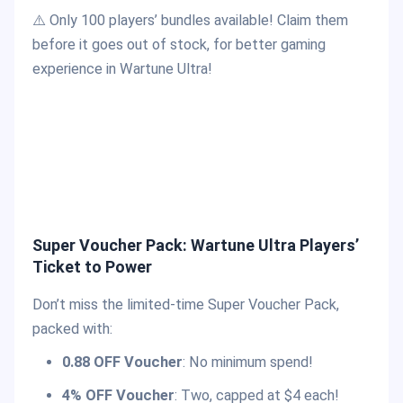
⚠️ Only 100 players’ bundles available! Claim them
before it goes out of stock, for better gaming
experience in Wartune Ultra!
Super Voucher Pack: Wartune Ultra Players’
Ticket to Power
Don’t miss the limited-time Super Voucher Pack,
packed with:
0.88 OFF Voucher
: No minimum spend!
4% OFF Voucher
: Two, capped at $4 each!