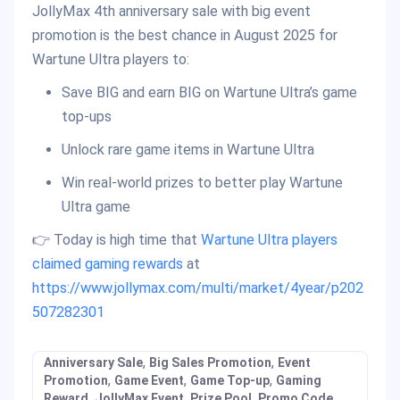
JollyMax 4th anniversary sale with big event
promotion is the best chance in August 2025 for
Wartune Ultra players to:
Save BIG and earn BIG on Wartune Ultra’s game
top-ups
Unlock rare game items in Wartune Ultra
Win real-world prizes to better play Wartune
Ultra game
👉 Today is high time that
Wartune Ultra players
claimed gaming rewards
at
https://www.jollymax.com/multi/market/4year/p202
507282301
,
,
Anniversary Sale
Big Sales Promotion
Event
,
,
,
Promotion
Game Event
Game Top-up
Gaming
,
,
,
,
Reward
JollyMax Event
Prize Pool
Promo Code