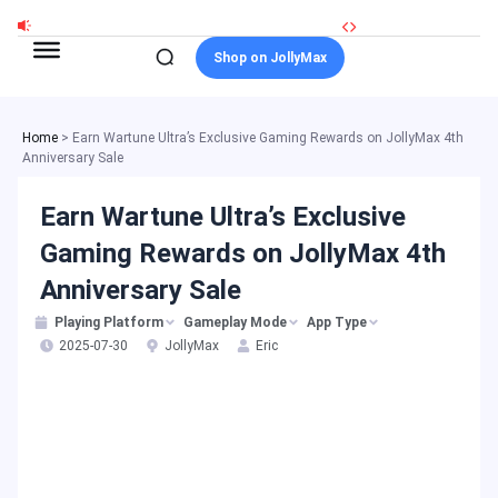
Skip
to
Shop on JollyMax
content
Home
>
Earn Wartune Ultra’s Exclusive Gaming Rewards on JollyMax 4th
Anniversary Sale
Earn Wartune Ultra’s Exclusive
Gaming Rewards on JollyMax 4th
Anniversary Sale
Playing Platform
Gameplay Mode
App Type
2025-07-30
JollyMax
Eric