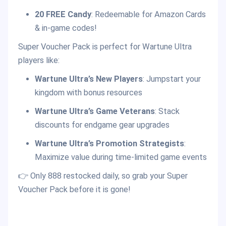
20 FREE Candy
: Redeemable for Amazon Cards
& in-game codes!
Super Voucher Pack is perfect for Wartune Ultra
players like:
Wartune Ultra’s New Players
: Jumpstart your
kingdom with bonus resources
Wartune Ultra’s Game Veterans
: Stack
discounts for endgame gear upgrades
Wartune Ultra’s Promotion Strategists
:
Maximize value during time-limited game events
👉 Only 888 restocked daily, so grab your Super
Voucher Pack before it is gone!