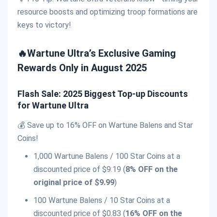
resource boosts and optimizing troop formations are
keys to victory!
🔥Wartune Ultra’s Exclusive Gaming
Rewards Only in August 2025
Flash Sale: 2025 Biggest Top-up Discounts
for Wartune Ultra
💰 Save up to 16% OFF on Wartune Balens and Star
Coins!
1,000 Wartune Balens / 100 Star Coins at a
discounted price of $9.19 (
8% OFF on the
original price of $9.99
)
100 Wartune Balens / 10 Star Coins at a
discounted price of $0.83 (
16% OFF on the