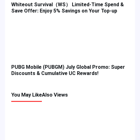
Whiteout Survival（WS） Limited-Time Spend &
Save Offer: Enjoy 5% Savings on Your Top-up
PUBG Mobile (PUBGM) July Global Promo: Super
Discounts & Cumulative UC Rewards!
You May Like
Also Views