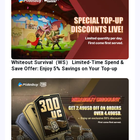
Whiteout Survival（WS） Limited-Time Spend &
Save Offer: Enjoy 5% Savings on Your Top-up