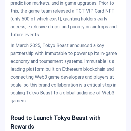
prediction markets, and in-game upgrades. Prior to
this, the game team released a TGT VIP Card NFT
(only 500 of which exist), granting holders early
access, exclusive drops, and priority on airdrops and
future events.
In March 2025, Tokyo Beast announced a key
partnership with Immutable to power up its in-game
economy and tournament systems. Immutable is a
leading platform built on Ethereum blockchain and
connecting Web3 game developers and players at
scale, so this brand collaboration is a critical step in
scaling Tokyo Beast to a global audience of Web3
gamers.
Road to Launch Tokyo Beast with
Rewards