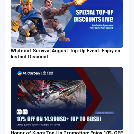
Whiteout Survival August Top-Up Event: Enjoy an
Instant Discount
Honor of Kings Top-Up Promotion: Enjoy 10% OFF