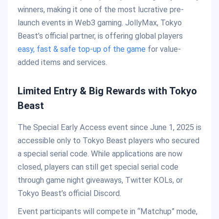
winners, making it one of the most lucrative pre-
launch events in Web3 gaming. JollyMax, Tokyo
Beast’s official partner, is offering global players
easy, fast & safe top-up of the game
for value-
added items and services.
Limited Entry & Big Rewards with Tokyo
Beast
The Special Early Access event since June 1, 2025 is
accessible only to Tokyo Beast players who secured
a special serial code. While applications are now
closed, players can still get special serial code
through game night giveaways, Twitter KOLs, or
Tokyo Beast’s official Discord.
Event participants will compete in “Matchup” mode,