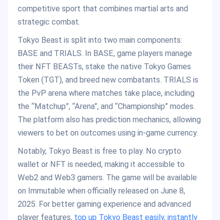
competitive sport that combines martial arts and
strategic combat.
Tokyo Beast is split into two main components:
BASE and TRIALS. In BASE, game players manage
their NFT BEASTs, stake the native Tokyo Games
Token (TGT), and breed new combatants. TRIALS is
the PvP arena where matches take place, including
the “Matchup”, “Arena”, and “Championship” modes.
The platform also has prediction mechanics, allowing
viewers to bet on outcomes using in-game currency.
Notably, Tokyo Beast is free to play. No crypto
wallet or NFT is needed, making it accessible to
Web2 and Web3 gamers. The game will be available
on Immutable when officially released on June 8,
2025. For better gaming experience and advanced
player features,
top up Tokyo Beast easily, instantly