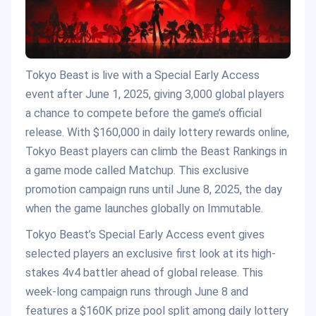
Tokyo Beast is live with a Special Early Access
event after June 1, 2025, giving 3,000 global players
a chance to compete before the game’s official
release. With $160,000 in daily lottery rewards online,
Tokyo Beast players can climb the Beast Rankings in
a game mode called Matchup. This exclusive
promotion campaign runs until June 8, 2025, the day
when the game launches globally on Immutable.
Tokyo Beast’s Special Early Access event gives
selected players an exclusive first look at its high-
stakes 4v4 battler ahead of global release. This
week-long campaign runs through June 8 and
features a $160K prize pool split among daily lottery