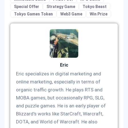
Special Offer
Strategy Game
Tokyo Beast
Tokyo Games Token
Web3 Game
Win Prize
Eric
Eric specializes in digital marketing and
online marketing, especially in terms of
organic traffic growth. He plays RTS and
MOBA games, but occasionally RPG, SLG,
and puzzle games. He is an early player of
Blizzard's works like StarCraft, Warcraft,
DOTA, and World of Warcraft. He also