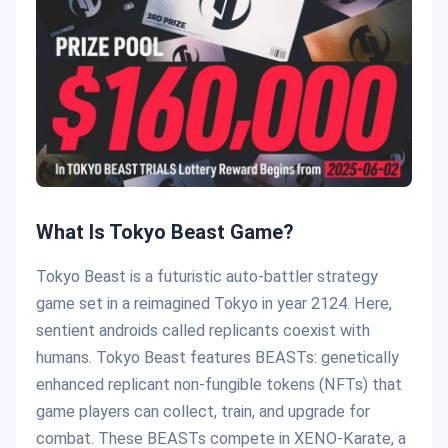
What Is Tokyo Beast Game?
Tokyo Beast is a futuristic auto-battler strategy
game set in a reimagined Tokyo in year 2124. Here,
sentient androids called replicants coexist with
humans. Tokyo Beast features BEASTs: genetically
enhanced replicant non-fungible tokens (NFTs) that
game players can collect, train, and upgrade for
combat. These BEASTs compete in XENO-Karate, a