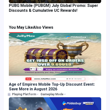
PUBG Mobile (PUBGM) July Global Promo: Super
Discounts & Cumulative UC Rewards!
You May Like
Also Views
Age of Empires Mobile Top-Up Discount Event:
Save More in August 2026
Playing Platform
Gameplay Mode