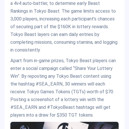
a 4v4 auto-battler, to determine early Beast
Rankings in Tokyo Beast. The game limits access to
3,000 players, increasing each participant’s chances
of securing part of the $160K in lottery rewards.
Tokyo Beast layers can earn daily entries by
completing missions, consuming stamina, and logging
in consistently.
Apart from in-game prizes, Tokyo Beast players can
enter a social campaign called “Share Your Lottery
Win”. By reposting any Tokyo Beast content using
the hashtag #SEA_EARN, 30 winners will each
receive Tokyo Games Tokens (TGTs) worth of $70.
Posting a screenshot of a lottery win with the
#SEA_EARN and #TokyoBeast hashtags will get
players into a draw for $350 TGT tokens.