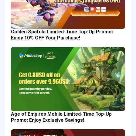
Golden Spatula Limited-Time Top-Up Promo:
Enjoy 10% OFF Your Purchase!
Age of Empires Mobile Limited-Time Top-Up
Promo: Enjoy Exclusive Savings!