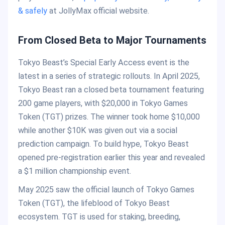
& safely
at JollyMax official website.
From Closed Beta to Major Tournaments
Tokyo Beast’s Special Early Access event is the
latest in a series of strategic rollouts. In April 2025,
Tokyo Beast ran a closed beta tournament featuring
200 game players, with $20,000 in Tokyo Games
Token (TGT) prizes. The winner took home $10,000
while another $10K was given out via a social
prediction campaign. To build hype, Tokyo Beast
opened pre-registration earlier this year and revealed
a $1 million championship event.
May 2025 saw the official launch of Tokyo Games
Token (TGT), the lifeblood of Tokyo Beast
ecosystem. TGT is used for staking, breeding,