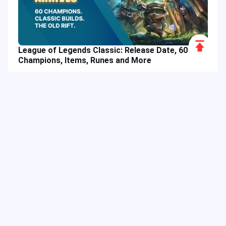
Scroll
League of Legends Classic: Release Date, 60
to
Champions, Items, Runes and More
Top
Hot Tags
Related Column
Game Guide
Game Event
Game Top-up
Special Offer
Top up Games
Game Tutorial
Event Promotion
FPS Game
Game Feature
Game Hero
MLBB
Game Character
Delta Force
Mobile Legends: Bang Bang
First-Person Shooter
Game Update
Shooter Game
Gameplay Walkthrough
Gaming Reward
Game Skin