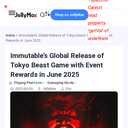
Skip
Cannot
to
read
Shop on JollyMax
content
property
'getVal' of
Home
>
Immutable’s Global Release of Tokyo Beast Game with Event
undefined
Rewards in June 2025
Immutable’s Global Release of
Tokyo Beast Game with Event
Rewards in June 2025
Playing Platform
Gameplay Mode
2025-06-09
JollyMax
Eric