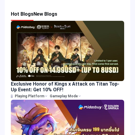
Hot Blogs
New Blogs
Exclusive Honor of Kings x Attack on Titan Top-
Up Event: Get 10% OFF!
Playing Platform
Gameplay Mode