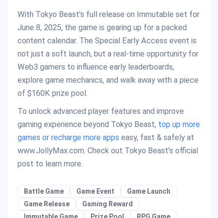
With Tokyo Beast’s full release on Immutable set for
June 8, 2025, the game is gearing up for a packed
content calendar. The Special Early Access event is
not just a soft launch, but a real-time opportunity for
Web3 gamers to influence early leaderboards,
explore game mechanics, and walk away with a piece
of $160K prize pool.
To unlock advanced player features and improve
gaming experience beyond Tokyo Beast,
top up more
games or recharge more apps
easy, fast & safely at
www.JollyMax.com. Check out Tokyo Beast’s official
post to learn more.
Battle Game
Game Event
Game Launch
Game Release
Gaming Reward
Immutable Game
Prize Pool
RPG Game