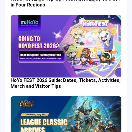
in Four Regions
HoYo FEST 2026 Guide: Dates, Tickets, Activities,
Merch and Visitor Tips