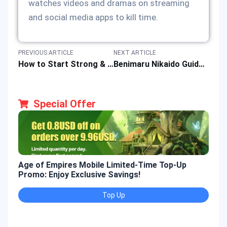
watches videos and dramas on streaming
and social media apps to kill time.
PREVIOUS ARTICLE
NEXT ARTICLE
How to Start Strong & Level up Fast in Dragon Nest: Rebirth of Legend?
Benimaru Nikaido Guide: Shooting Star & Electric Fighter in KOF Game Characters
Special Offer
Age of Empires Mobile Limited-Time Top-Up
Gold
Promo: Enjoy Exclusive Savings!
Enjo
Top Up